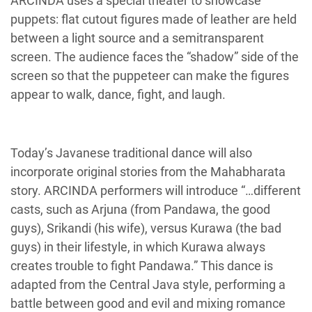
ARCINDA uses a special theater to showcase
puppets: flat cutout figures made of leather are held
between a light source and a semitransparent
screen. The audience faces the “shadow” side of the
screen so that the puppeteer can make the figures
appear to walk, dance, fight, and laugh.
Today’s Javanese traditional dance will also
incorporate original stories from the Mahabharata
story. ARCINDA performers will introduce “…different
casts, such as Arjuna (from Pandawa, the good
guys), Srikandi (his wife), versus Kurawa (the bad
guys) in their lifestyle, in which Kurawa always
creates trouble to fight Pandawa.” This dance is
adapted from the Central Java style, performing a
battle between good and evil and mixing romance