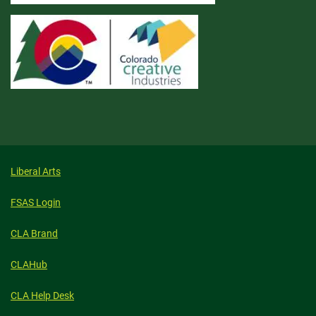
Liberal Arts
FSAS Login
CLA Brand
CLAHub
CLA Help Desk