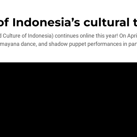
 Indonesia’s cultural 
Culture of Indonesia) continues online this year! On Apr
ayana dance, and shadow puppet performances in partne