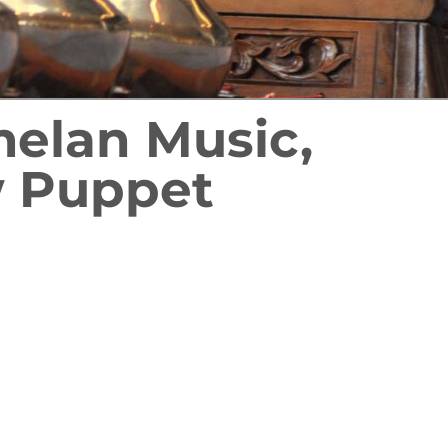
melan Music,
 Puppet