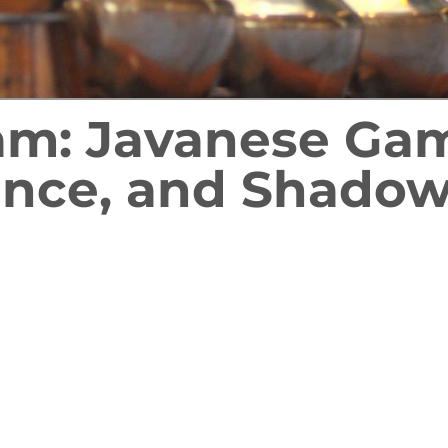
ram: Javanese Ga
nce, and Shadow