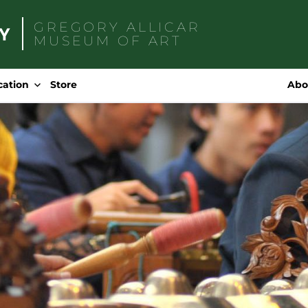
GREGORY ALLICAR
MUSEUM OF ART
Search
for:
cation
Store
Abo