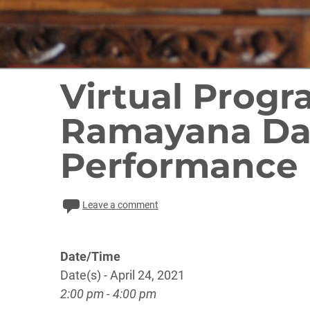
Virtual Prog
Ramayana Da
Performance
Leave a comment
Date/Time
Date(s) - April 24, 2021
2:00 pm - 4:00 pm