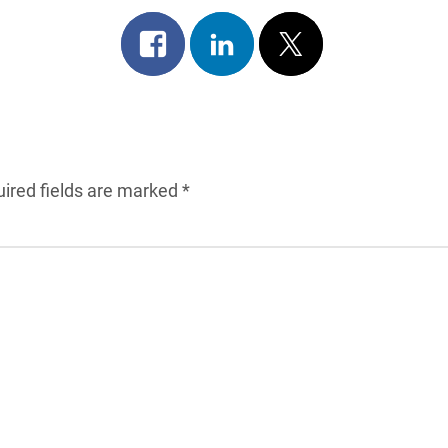
Share
Share
Post
on
on
on
facebook
linkedin
x
ired fields are marked
*