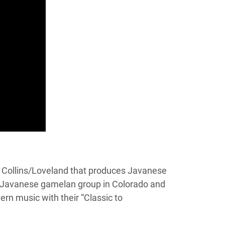
rt Collins/Loveland that produces Javanese
t Javanese gamelan group in Colorado and
n music with their “Classic to