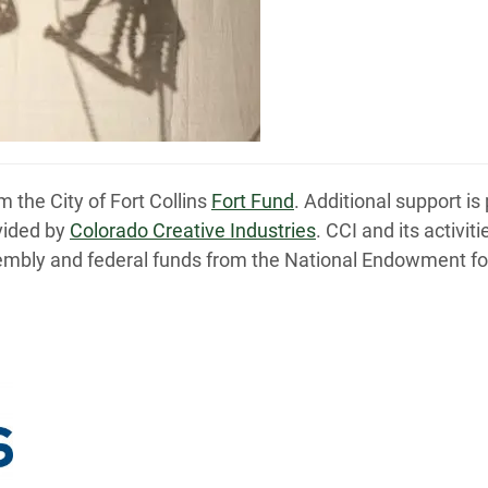
 the City of Fort Collins
Fort Fund
. Additional support 
vided by
Colorado Creative Industries
. CCI and its activi
embly and federal funds from the National Endowment for