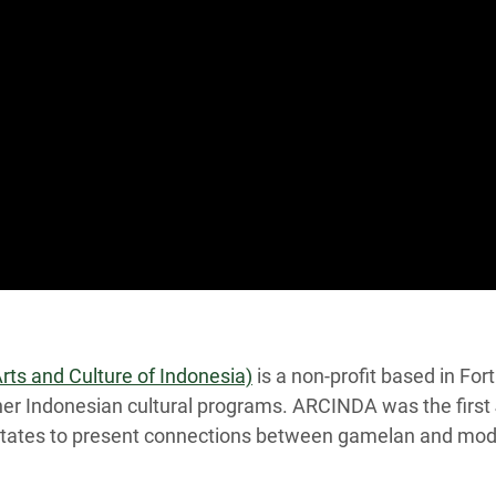
ts and Culture of Indonesia)
is a non-profit based in Fo
er Indonesian cultural programs. ARCINDA was the firs
States to present connections between gamelan and moder