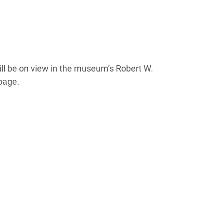
ll be on view in the museum’s Robert W.
page.