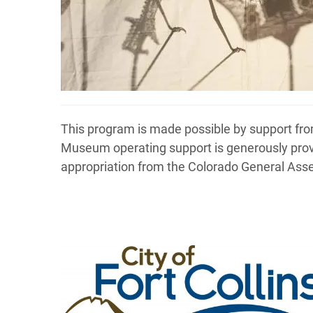
This program is made possible by support from
Museum operating support is generously pro
appropriation from the Colorado General Ass