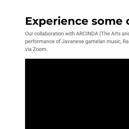
Experience some of
Our collaboration with ARCINDA (The Arts and 
performance of Javanese gamelan music, Ram
via Zoom.