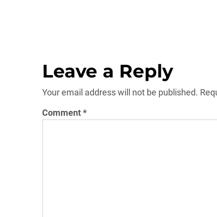
Leave a Reply
Your email address will not be published.
Requ
Comment
*