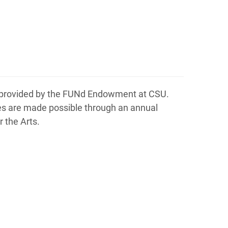
is provided by the FUNd Endowment at CSU.
ties are made possible through an annual
 the Arts.