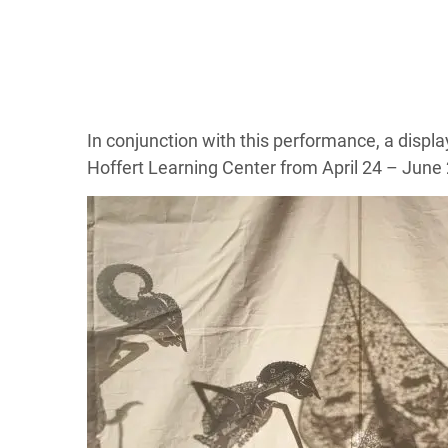
In conjunction with this performance, a disp
Hoffert Learning Center from April 24 – June 2