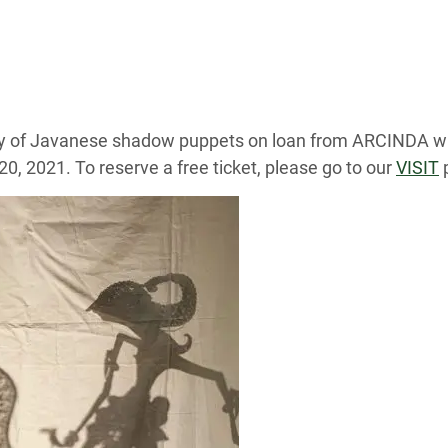
lay of Javanese shadow puppets on loan from ARCINDA wi
0, 2021. To reserve a free ticket, please go to our
VISIT