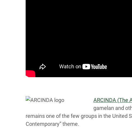
ARCINDA (The Ar
gamelan and oth
remains one of the few groups in the United 
Contemporary” theme.