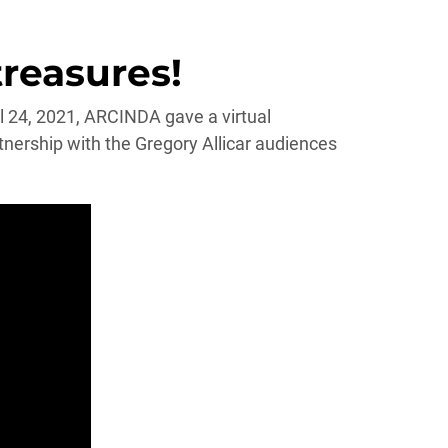
treasures!
il 24, 2021, ARCINDA gave a virtual
rship with the Gregory Allicar audiences