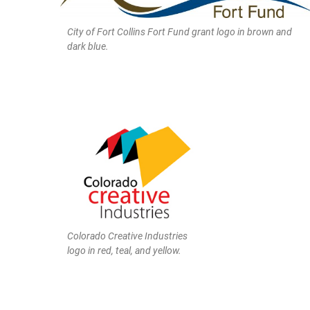
City of Fort Collins Fort Fund grant logo in brown and
dark blue.
Colorado Creative Industries
logo in red, teal, and yellow.