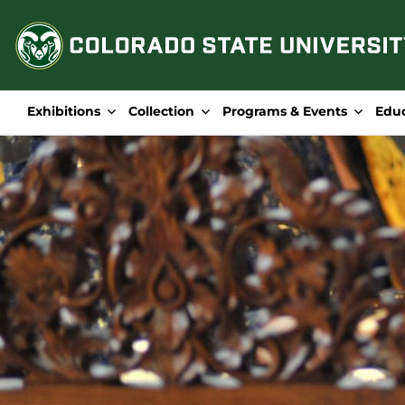
Skip
to
content
Exhibitions
Collection
Programs & Events
Edu