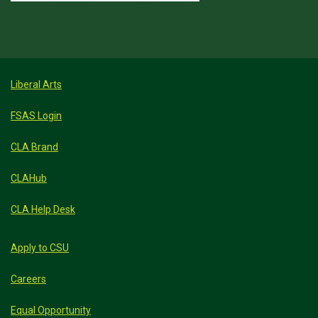
Liberal Arts
FSAS Login
CLA Brand
CLAHub
CLA Help Desk
Apply to CSU
Careers
Equal Opportunity