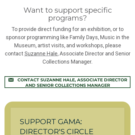
Want to support specific
programs?
To provide direct funding for an exhibition, or to
sponsor programming like Family Days, Music in the
Museum, artist visits, and workshops, please
contact
Suzanne Hale
, Associate Director and Senior
Collections Manager.
CONTACT SUZANNE HALE, ASSOCIATE DIRECTOR
AND SENIOR COLLECTIONS MANAGER
SUPPORT GAMA:
DIRECTOR'S CIRCLE