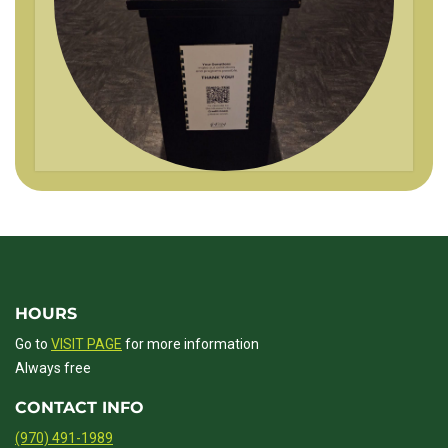
HOURS
Go to
VISIT PAGE
for more information
Always free
CONTACT INFO
(970) 491-1989