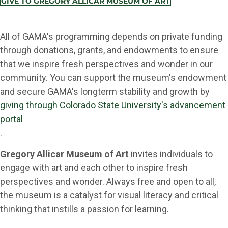
GIVE TO GREGORY ALLICAR MUSEUM OF ART
All of GAMA's programming depends on private funding
through donations, grants, and endowments to ensure
that we inspire fresh perspectives and wonder in our
community. You can support the museum's endowment
and secure GAMA's longterm stability and growth by
giving through Colorado State University's advancement
portal
.
Gregory Allicar Museum of Art
invites individuals to
engage with art and each other to inspire fresh
perspectives and wonder. Always free and open to all,
the museum is a catalyst for visual literacy and critical
thinking that instills a passion for learning.