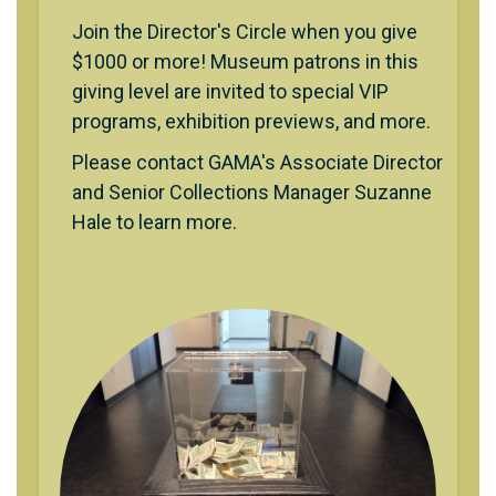
Join the Director's Circle when you give
$1000 or more! Museum patrons in this
giving level are invited to special VIP
programs, exhibition previews, and more.
Please contact GAMA's Associate Director
and Senior Collections Manager Suzanne
Hale to learn more.