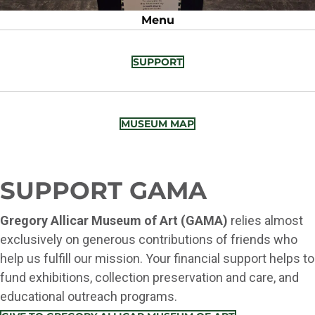
Menu
SUPPORT
MUSEUM MAP
SUPPORT GAMA
Gregory Allicar Museum of Art (GAMA)
relies almost
exclusively on generous contributions of friends who
help us fulfill our mission. Your financial support helps to
fund exhibitions, collection preservation and care, and
educational outreach programs.