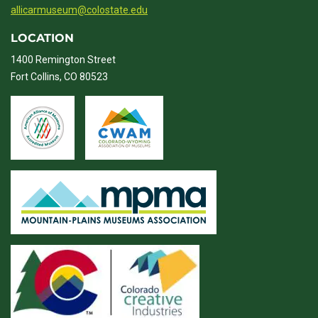
allicarmuseum@colostate.edu
LOCATION
1400 Remington Street
Fort Collins, CO 80523