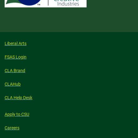
Liberal Arts
FSAS Login
CLA Brand
CLAHub
CLA Help Desk
Apply to CSU
Careers