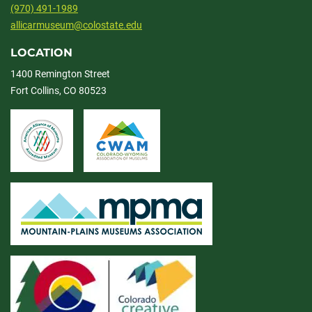
(970) 491-1989
allicarmuseum@colostate.edu
LOCATION
1400 Remington Street
Fort Collins, CO 80523