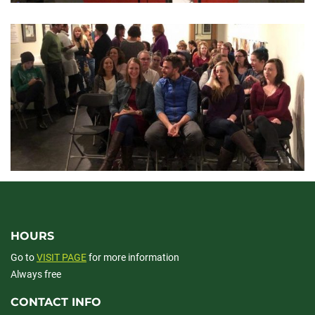
HOURS
Go to
VISIT PAGE
for more information
Always free
CONTACT INFO