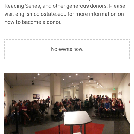
Reading Series, and other generous donors. Please
visit english.colostate.edu for more information on
how to become a donor.
No events now.