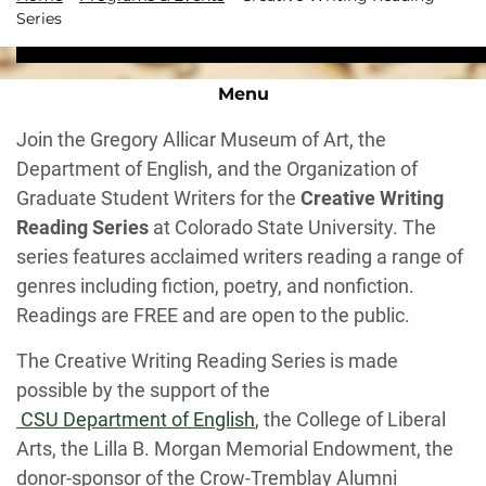
Series
Menu
Join the Gregory Allicar Museum of Art, the
Department of English, and the Organization of
Graduate Student Writers for the
Creative Writing
Reading Series
at Colorado State University. The
series features acclaimed writers reading a range of
genres including fiction, poetry, and nonfiction.
Readings are FREE and are open to the public.
The Creative Writing Reading Series is made
possible by the support of the
CSU Department of English
, the College of Liberal
Arts, the Lilla B. Morgan Memorial Endowment, the
donor-sponsor of the Crow-Tremblay Alumni