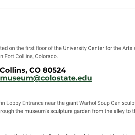
ted on the first floor of the University Center for the Ar
 Fort Colllins, Colorado.
Collins, CO 80524
armuseum@colostate.edu
fin Lobby Entrance near the giant Warhol Soup Can sculp
rough the museum’s sculpture garden from the alley to th