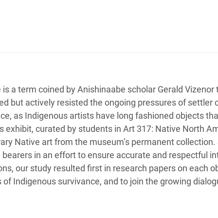
 is a term coined by Anishinaabe scholar Gerald Vizenor
ed but actively resisted the ongoing pressures of settler 
ce, as Indigenous artists have long fashioned objects that 
s exhibit, curated by students in Art 317: Native North Am
ry Native art from the museum’s permanent collection. S
earers in an effort to ensure accurate and respectful int
s, our study resulted first in research papers on each obje
s of Indigenous survivance, and to join the growing dialo