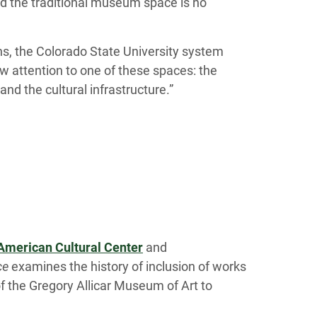
nd the traditional museum space is no
ns, the Colorado State University system
w attention to one of these spaces: the
nd the cultural infrastructure.”
American Cultural Center
and
ce
examines the history of inclusion of works
 of the Gregory Allicar Museum of Art to