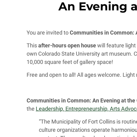
An Evening a
You are invited to
Communities in Common: An
This
after-hours open house
will feature ligh
own Colorado State University art museum. C
10,000 square feet of gallery space!
Free and open to all! All ages welcome. Light
Communities in Common
: An Evening at the
the
Leadership, Entrepreneurship, Arts Advocac
“The Municipality of Fort Collins is routi
culture organizations operate harmoniousl