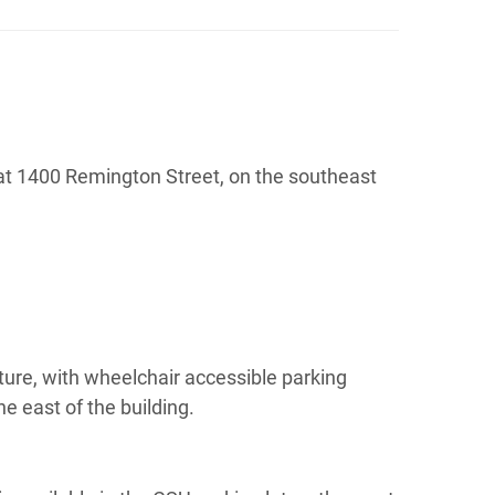
ts at 1400 Remington Street, on the southeast
ture, with wheelchair accessible parking
e east of the building.