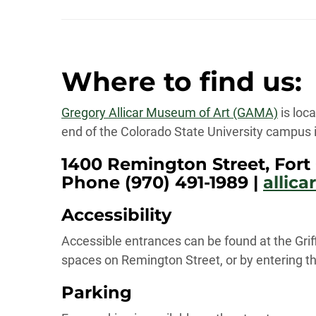
Where to find us:
Gregory Allicar Museum of Art (GAMA)
is loca
end of the Colorado State University campus in
1400 Remington Street, Fort 
Phone (970) 491-1989 |
allic
Accessibility
Accessible entrances can be found at the Grif
spaces on Remington Street, or by entering th
Parking