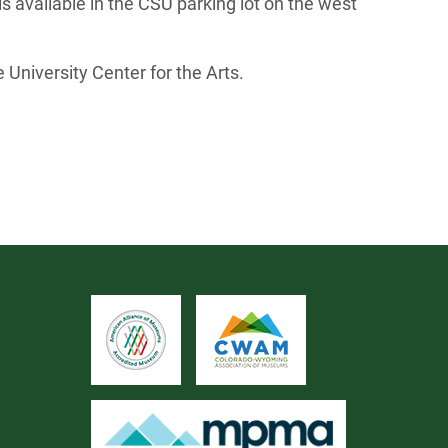
is available in the CSU parking lot on the west
 University Center for the Arts.