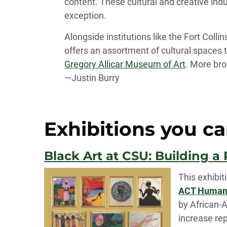
content. These cultural and creative ind
exception.
Alongside institutions like the Fort Col
offers an assortment of cultural spaces 
Gregory Allicar Museum of Art
. More bro
—Justin Burry
Exhibitions you ca
Black Art at CSU: Building a
This exhibit
ACT Human R
by African-A
increase rep