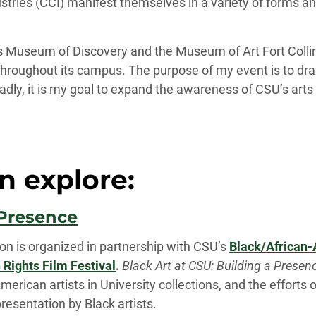
ustries (CCI) manifest themselves in a variety of forms a
lins Museum of Discovery and the Museum of Art Fort Colli
throughout its campus. The purpose of my event is to dra
adly, it is my goal to expand the awareness of CSU’s arts a
n explore:
 Presence
ion is organized in partnership with CSU’s
Black/African-
ights Film Festival
.
Black Art at CSU: Building a Presen
merican artists in University collections, and the efforts
resentation by Black artists.