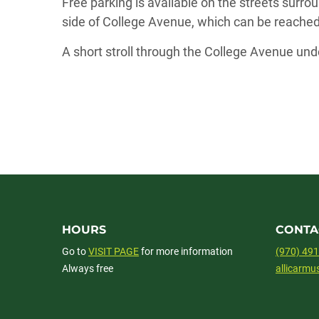
Free parking is available on the streets surrou
side of College Avenue, which can be reached 
A short stroll through the College Avenue und
HOURS
CONTA
Go to
VISIT PAGE
for more information
(970) 49
Always free
allicarm