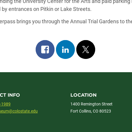
nding the University Center for the Arts and paid parking 
by entrances on Pitkin or Lake Streets.
erpass brings you through the Annual Trial Gardens to the
Share
Share
Post
on
on
on
facebook
linkedin
x
CT INFO
LOCATION
1-1989
1400 Remington Street
useum@colostate.edu
Fort Collins, CO 80523