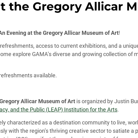
t the Gregory Allicar 
 Evening at the Gregory Allicar Museum of Art
!
t refreshments, access to current exhibitions, and a uniq
ome explore GAMA’s diverse and growing collection of mo
 refreshments available.
 Gregory Allicar Museum of Art
is organized by Justin B
y, and the Public (LEAP) Institution for the Arts
.
nely characterized as a destination community to live, work
y with the region’s thriving creative sector to satiate a