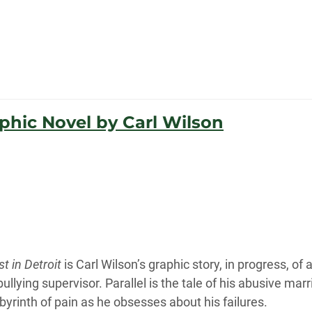
aphic Novel by Carl Wilson
t in Detroit
is Carl Wilson’s graphic story, in progress, of
llying supervisor. Parallel is the tale of his abusive marr
byrinth of pain as he obsesses about his failures.