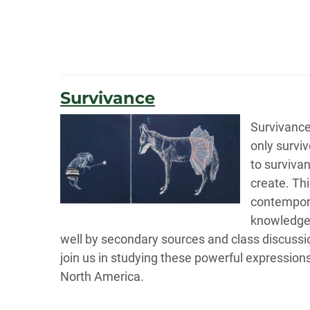
Survivance
Survivance
only surviv
to survivan
create. Thi
contempora
knowledge b
well by secondary sources and class discussion
join us in studying these powerful expression
North America.