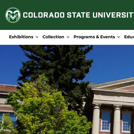
Skip
to
content
Exhibitions
Collection
Programs & Events
Edu