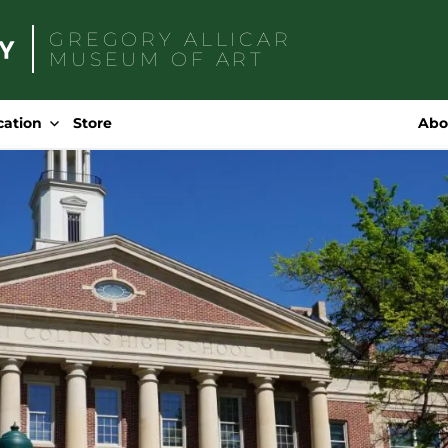
GREGORY ALLICAR
MUSEUM OF ART
Search
for:
cation
Store
Abo