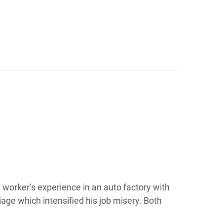
 a worker’s experience in an auto factory with
iage which intensified his job misery. Both