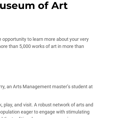
Museum of Art
ue opportunity to learn more about your very
re than 5,000 works of art in more than
urry, an Arts Management master’s student at
, play, and visit. A robust network of arts and
 population eager to engage with stimulating