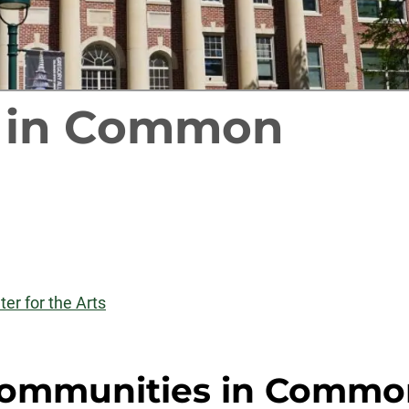
 in Common
er for the Arts
ommunities in Commo