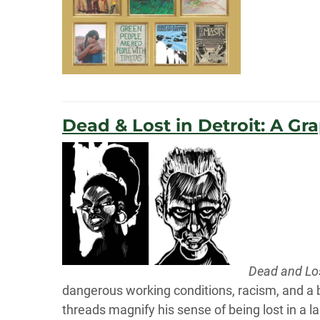
Dead & Lost in Detroit: A Gr
Dead and Los
dangerous working conditions, racism, and a bu
threads magnify his sense of being lost in a la