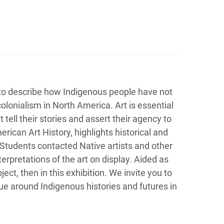
 to describe how Indigenous people have not
colonialism in North America. Art is essential
tell their stories and assert their agency to
erican Art History, highlights historical and
tudents contacted Native artists and other
erpretations of the art on display. Aided as
ct, then in this exhibition. We invite you to
gue around Indigenous histories and futures in