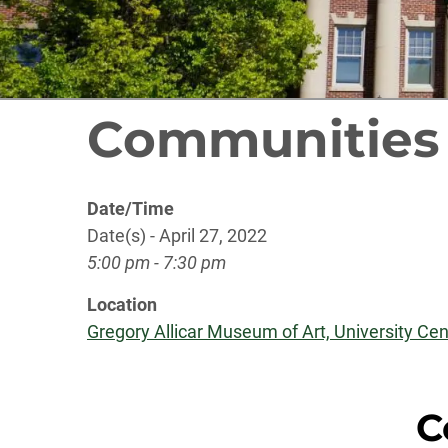
Communities
Date/Time
Date(s) - April 27, 2022
5:00 pm - 7:30 pm
Location
Gregory Allicar Museum of Art, University Cent
C