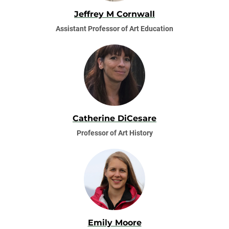
Jeffrey M Cornwall
Assistant Professor of Art Education
Catherine DiCesare
Professor of Art History
Emily Moore