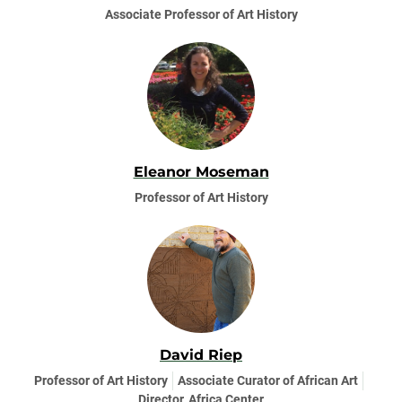
Associate Professor of Art History
Eleanor Moseman
Professor of Art History
David Riep
Professor of Art History
Associate Curator of African Art
Director, Africa Center