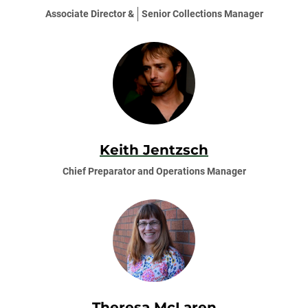
Associate Director &
Senior Collections Manager
Keith Jentzsch
Chief Preparator and Operations Manager
Theresa McLaren