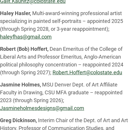
Galit.Kaunitz@colostate.edu
Haley Hasler,
Multi-award-winning professional artist
specializing in painted self-portraits – appointed 2025
(through Spring 2028, or 3-year reappointment);
haleyfhas@gmail.com
Robert (Bob) Hoffert,
Dean Emeritus of the College of
Liberal Arts and Professor Emeritus, Anglo-American
political philosophy concentration – reappointed 2024
(through Spring 2027);
Robert.Hoffert@colostate.edu
Jasmine Holmes,
MSU Denver Dept. of Art Affiliate
Faculty in Drawing, CSU MFA graduate – reappointed
2023 (through Spring 2026);
Jasmineholmesdesigns@gmail.com
Greg Dickinson,
Interim Chair of the Dept. of Art and Art
History, Professor of Communication Studies, and