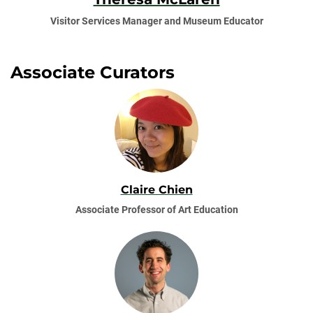
Visitor Services Manager and Museum Educator
Associate Curators
Claire Chien
Associate Professor of Art Education