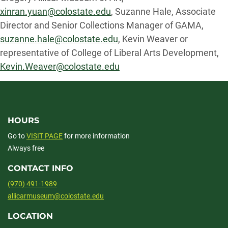
xinran.yuan@colostate.edu
, Suzanne Hale, Associate
Director and Senior Collections Manager of GAMA,
suzanne.hale@colostate.edu
, Kevin Weaver or
representative of College of Liberal Arts Development,
Kevin.Weaver@colostate.edu
HOURS
Go to
VISIT PAGE
for more information
Always free
CONTACT INFO
(970) 491-1989
allicarmuseum@colostate.edu
LOCATION