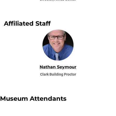
Affiliated Staff
Nathan Seymour
Clark Building Proctor
Museum Attendants