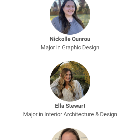
Nickolle Ounrou
Major in Graphic Design
Ella Stewart
Major in Interior Architecture & Design