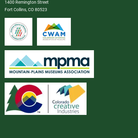
1400 Remington Street
Fort Collins, CO 80523