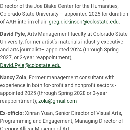
Director of the Joe Blake Center for the Humanities,
Colorado State University – appointed 2025 for duration
of AAH interim chair
greg.dickinson@colostate.edu
.
David Pyle,
Arts Management faculty at Colorado State
University, former artist’s materials industry executive
and arts journalist– appointed 2024 (through Spring
2027, or 3-year reappointment);
David.Pyle@colostate.edu
Nancy Zola
, Former management consultant with
experience in both for-profit and nonprofit sectors -
appointed 2025 (through Spring 2028 or 3-year
reappointment);
zola@gmail.com
Ex-officio:
Xinran Yuan, Senior Director of Visual Arts,
Programming and Engagement, Managing Director of
Gregory Allicar Museum of Art,