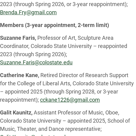
2023 (through Spring 2026, or 3-year reappointment);
Brenda.Fry@gmail.com
Members (3-year appointment, 2-term limit)
Suzanne Faris,
Professor of Art, Sculpture Area
Coordinator, Colorado State University – reappointed
2023 (through Spring 2026);
Suzanne.Faris@colostate.edu
Catherine Kane,
Retired Director of Research Support
for the College of Liberal Arts, Colorado State University
– appointed 2025 (through Spring 2028, or 3-year
reappointment);
cckane1226@gmail.com
Galit Kaunitz,
Assistant Professor of Music, Oboe,
Colorado State University – appointed 2025, School of
Music, Theater, and Dance representative;