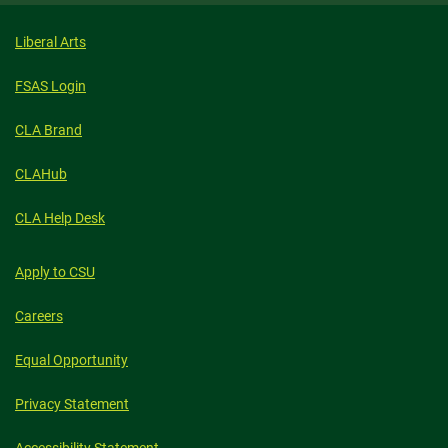
Liberal Arts
FSAS Login
CLA Brand
CLAHub
CLA Help Desk
Apply to CSU
Careers
Equal Opportunity
Privacy Statement