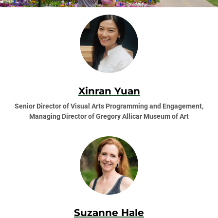
Xinran Yuan
Senior Director of Visual Arts Programming and Engagement,
Managing Director of Gregory Allicar Museum of Art
Suzanne Hale