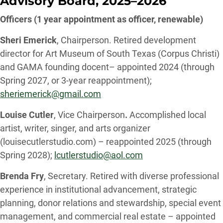
Advisory Board, 2025–2026
Officers (1 year appointment as officer, renewable)
Sheri Emerick
, Chairperson. Retired development
director for Art Museum of South Texas (Corpus Christi)
and GAMA founding docent– appointed 2024 (through
Spring 2027, or 3-year reappointment);
sheriemerick@gmail.com
Louise Cutler
, Vice Chairperson
.
Accomplished local
artist, writer, singer, and arts organizer
(louisecutlerstudio.com) – reappointed 2025 (through
Spring 2028);
lcutlerstudio@aol.com
Brenda Fry
, Secretary. Retired with diverse professional
experience in institutional advancement, strategic
planning, donor relations and stewardship, special event
management, and commercial real estate – appointed