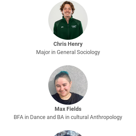
Chris Henry
Major in General Sociology
Max Fields
BFA in Dance and BA in cultural Anthropology