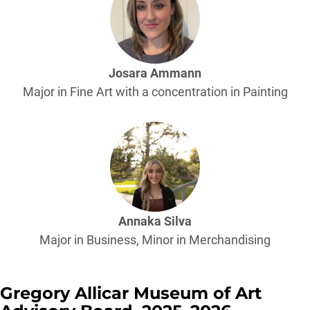
Josara Ammann
Major in Fine Art with a concentration in Painting
Annaka Silva
Major in Business, Minor in Merchandising
Gregory Allicar Museum of Art