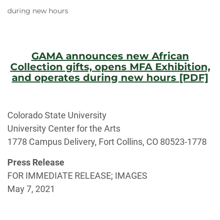
during new hours
GAMA announces new African
Collection gifts, opens MFA Exhibition,
and operates during new hours [PDF]
Colorado State University
University Center for the Arts
1778 Campus Delivery, Fort Collins, CO 80523-1778
Press Release
FOR IMMEDIATE RELEASE; IMAGES
May 7, 2021