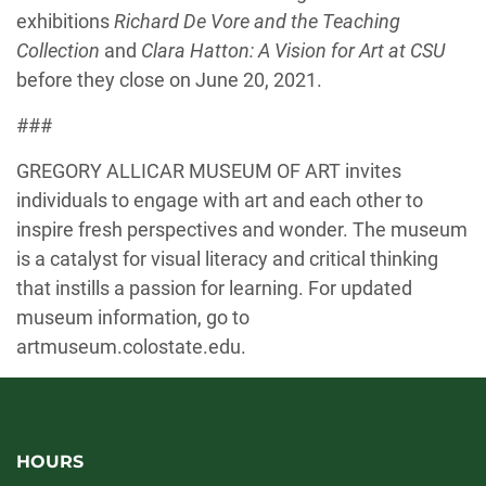
exhibitions
Richard De Vore and the Teaching
Collection
and
Clara Hatton: A Vision for Art at CSU
before they close on June 20, 2021.
###
GREGORY ALLICAR MUSEUM OF ART invites
individuals to engage with art and each other to
inspire fresh perspectives and wonder. The museum
is a catalyst for visual literacy and critical thinking
that instills a passion for learning. For updated
museum information, go to
artmuseum.colostate.edu.
HOURS