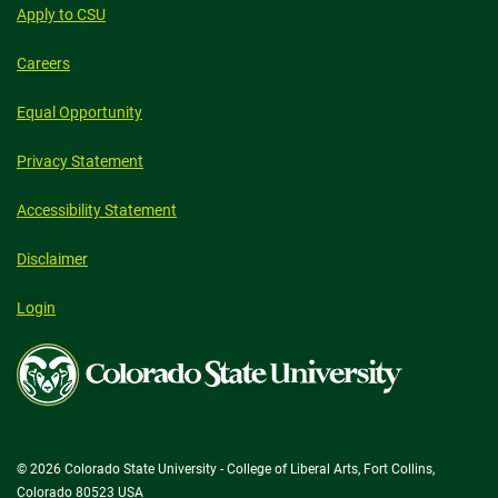
Apply to CSU
Careers
Equal Opportunity
Privacy Statement
Accessibility Statement
Disclaimer
Login
Colorado
State
University
© 2026 Colorado State University - College of Liberal Arts, Fort Collins,
Colorado 80523 USA