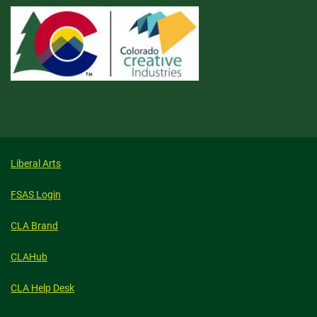
Liberal Arts
FSAS Login
CLA Brand
CLAHub
CLA Help Desk