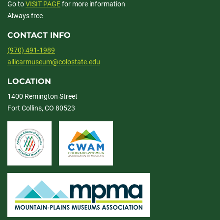
Go to
VISIT PAGE
for more information
Always free
CONTACT INFO
(970) 491-1989
allicarmuseum@colostate.edu
LOCATION
1400 Remington Street
Fort Collins, CO 80523