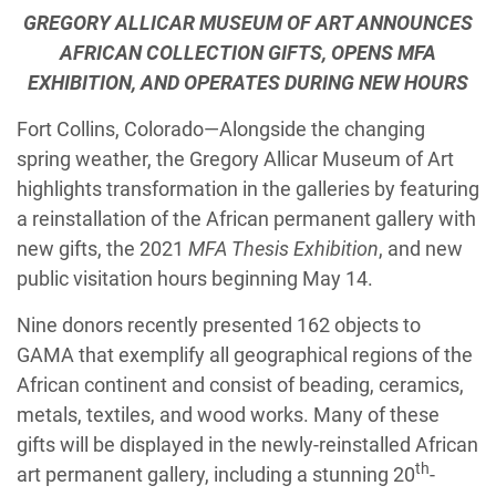
GREGORY ALLICAR MUSEUM OF ART ANNOUNCES
AFRICAN COLLECTION GIFTS, OPENS MFA
EXHIBITION, AND OPERATES DURING NEW HOURS
Fort Collins, Colorado—Alongside the changing
spring weather, the Gregory Allicar Museum of Art
highlights transformation in the galleries by featuring
a reinstallation of the African permanent gallery with
new gifts, the 2021
MFA Thesis Exhibition
, and new
public visitation hours beginning May 14.
Nine donors recently presented 162 objects to
GAMA that exemplify all geographical regions of the
African continent and consist of beading, ceramics,
metals, textiles, and wood works. Many of these
gifts will be displayed in the newly-reinstalled African
th
art permanent gallery, including a stunning 20
-