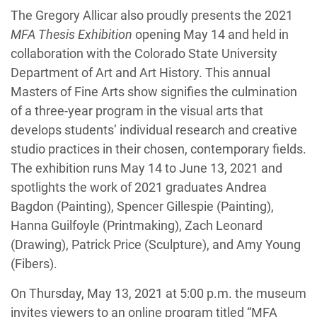
The Gregory Allicar also proudly presents the 2021
MFA Thesis Exhibition
opening May 14 and held in
collaboration with the Colorado State University
Department of Art and Art History. This annual
Masters of Fine Arts show signifies the culmination
of a three-year program in the visual arts that
develops students’ individual research and creative
studio practices in their chosen, contemporary fields.
The exhibition runs May 14 to June 13, 2021 and
spotlights the work of 2021 graduates Andrea
Bagdon (Painting), Spencer Gillespie (Painting),
Hanna Guilfoyle (Printmaking), Zach Leonard
(Drawing), Patrick Price (Sculpture), and Amy Young
(Fibers).
On Thursday, May 13, 2021 at 5:00 p.m. the museum
invites viewers to an online program titled “MFA