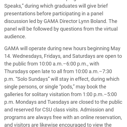
Speaks,” during which graduates will give brief
presentations before participating in a panel
discussion led by GAMA Director Lynn Boland. The
panel will be followed by questions from the virtual
audience.
GAMA will operate during new hours beginning May
14. Wednesdays, Fridays, and Saturdays are open to
the public from 10:00 a.m.–6:00 p.m., with
Thursdays open late to all from 10:00 a.m.–7:30
p.m. “Solo Sundays” will stay in effect, during which
single persons, or single “pods,” may book the
galleries for solitary visitation from 1:00 p.m.–5:00
p.m. Mondays and Tuesdays are closed to the public
and reserved for CSU class visits. Admission and
programs are always free with an online reservation,
and visitors are likewise encouraged to view the