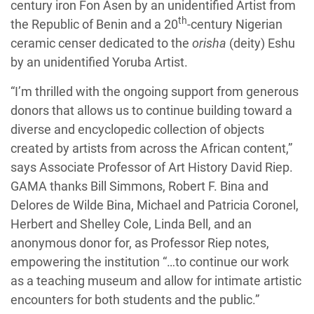
century iron Fon Asen by an unidentified Artist from
th
the Republic of Benin and a 20
-century Nigerian
ceramic censer dedicated to the
orisha
(deity) Eshu
by an unidentified Yoruba Artist.
“I’m thrilled with the ongoing support from generous
donors that allows us to continue building toward a
diverse and encyclopedic collection of objects
created by artists from across the African content,”
says Associate Professor of Art History David Riep.
GAMA thanks Bill Simmons, Robert F. Bina and
Delores de Wilde Bina, Michael and Patricia Coronel,
Herbert and Shelley Cole, Linda Bell, and an
anonymous donor for, as Professor Riep notes,
empowering the institution “…to continue our work
as a teaching museum and allow for intimate artistic
encounters for both students and the public.”