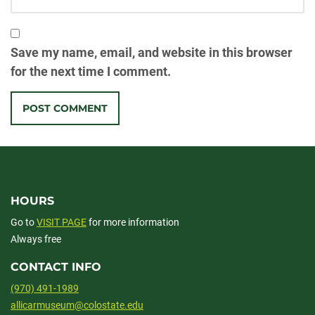
Save my name, email, and website in this browser
for the next time I comment.
HOURS
Go to
VISIT PAGE
for more information
Always free
CONTACT INFO
(970) 491-1989
allicarmuseum@colostate.edu