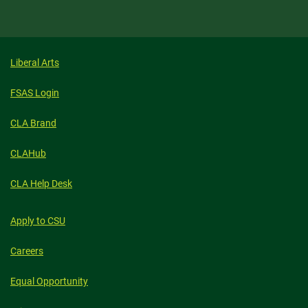
Liberal Arts
FSAS Login
CLA Brand
CLAHub
CLA Help Desk
Apply to CSU
Careers
Equal Opportunity