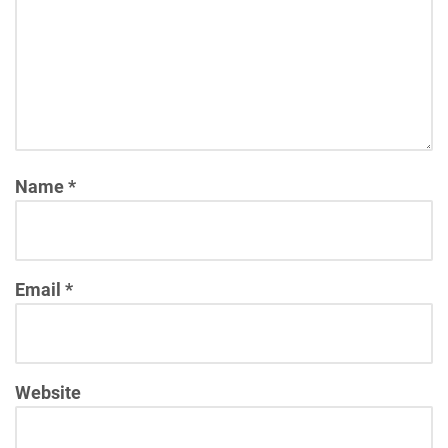
Name
*
Email
*
Website