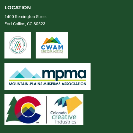
LOCATION
1400 Remington Street
Fort Collins, CO 80523