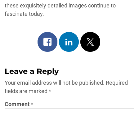
these exquisitely detailed images continue to
fascinate today.
Share
Share
Post
on
on
on
facebook
linkedin
x
Leave a Reply
Your email address will not be published.
Required
fields are marked
*
Comment
*