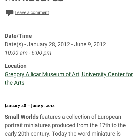
Leave a comment
Date/Time
Date(s) - January 28, 2012 - June 9, 2012
10:00 am - 6:00 pm
Location
Gregory Allicar Museum of Art, University Center for
the Arts
January 28 – June 9, 2012
Small Worlds
features a collection of European
portrait miniatures produced from the 17th to the
early 20th century. Today the word miniature is