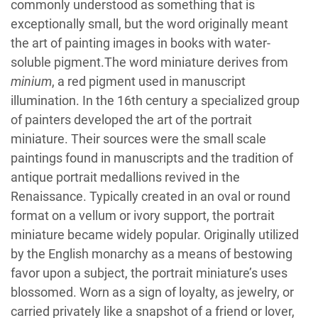
commonly understood as something that is
exceptionally small, but the word originally meant
the art of painting images in books with water-
soluble pigment.The word miniature derives from
minium
, a red pigment used in manuscript
illumination. In the 16th century a specialized group
of painters developed the art of the portrait
miniature. Their sources were the small scale
paintings found in manuscripts and the tradition of
antique portrait medallions revived in the
Renaissance. Typically created in an oval or round
format on a vellum or ivory support, the portrait
miniature became widely popular. Originally utilized
by the English monarchy as a means of bestowing
favor upon a subject, the portrait miniature’s uses
blossomed. Worn as a sign of loyalty, as jewelry, or
carried privately like a snapshot of a friend or lover,