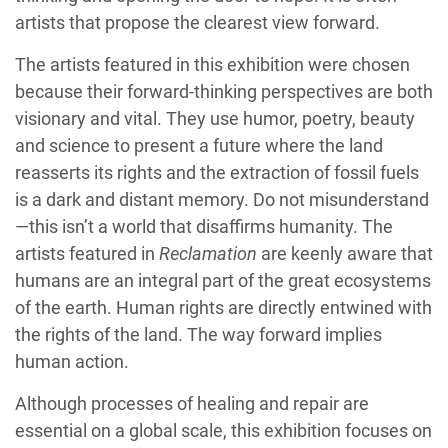
artists that propose the clearest view forward.
The artists featured in this exhibition were chosen
because their forward-thinking perspectives are both
visionary and vital. They use humor, poetry, beauty
and science to present a future where the land
reasserts its rights and the extraction of fossil fuels
is a dark and distant memory. Do not misunderstand
—this isn’t a world that disaffirms humanity. The
artists featured in
Reclamation
are keenly aware that
humans are an integral part of the great ecosystems
of the earth. Human rights are directly entwined with
the rights of the land. The way forward implies
human action.
Although processes of healing and repair are
essential on a global scale, this exhibition focuses on