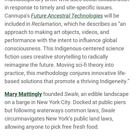
in response to timely and site-specific issues.
Cannupa’s
Future Ancestral Technologies
will be
included in
Reclamation
, which he describes as “an
approach to making art objects, videos, and
performance with the intent to influence global
consciousness. This Indigenous-centered science
fiction uses creative storytelling to radically
reimagine the future. Moving sci-fi theory into
practice, this methodology conjures innovative life-
based solutions that promote a thriving Indigeneity.”
Mary Mattingly
founded
Swale
, an edible landscape
on a barge in New York City. Docked at public piers
but following waterways common laws,
Swale
circumnavigates New York’s public land laws,
allowing anyone to pick free fresh food.