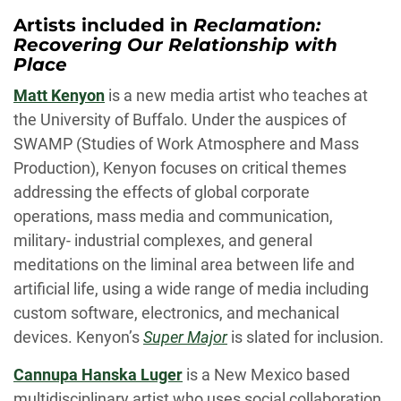
Artists included in
Reclamation:
Recovering Our Relationship with
Place
Matt Kenyon
is a new media artist who teaches at
the University of Buffalo. Under the auspices of
SWAMP (Studies of Work Atmosphere and Mass
Production), Kenyon focuses on critical themes
addressing the effects of global corporate
operations, mass media and communication,
military- industrial complexes, and general
meditations on the liminal area between life and
artificial life, using a wide range of media including
custom software, electronics, and mechanical
devices. Kenyon’s
Super Major
is slated for inclusion.
Cannupa Hanska Luger
is a New Mexico based
multidisciplinary artist who uses social collaboration