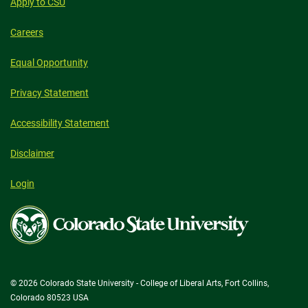
Apply to CSU
Careers
Equal Opportunity
Privacy Statement
Accessibility Statement
Disclaimer
Login
Colorado
State
University
© 2026 Colorado State University - College of Liberal Arts, Fort Collins,
Colorado 80523 USA