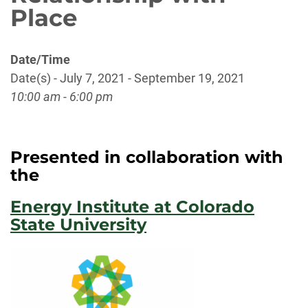
Place
Date/Time
Date(s) - July 7, 2021 - September 19, 2021
10:00 am - 6:00 pm
Presented in collaboration with
the
Energy Institute at Colorado
State University