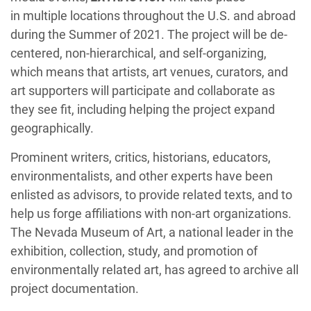
in multiple locations throughout the U.S. and abroad
during the Summer of 2021. The project will be de-
centered, non-hierarchical, and self-organizing,
which means that artists, art venues, curators, and
art supporters will participate and collaborate as
they see fit, including helping the project expand
geographically.
Prominent writers, critics, historians, educators,
environmentalists, and other experts have been
enlisted as advisors, to provide related texts, and to
help us forge affiliations with non-art organizations.
The Nevada Museum of Art, a national leader in the
exhibition, collection, study, and promotion of
environmentally related art, has agreed to archive all
project documentation.