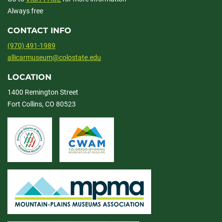
Always free
CONTACT INFO
(970) 491-1989
allicarmuseum@colostate.edu
LOCATION
1400 Remington Street
Fort Collins, CO 80523