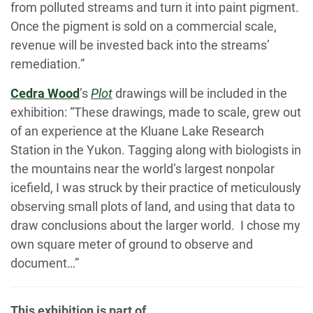
from polluted streams and turn it into paint pigment.
Once the pigment is sold on a commercial scale,
revenue will be invested back into the streams’
remediation.”
Cedra Wood
’s
Plot
drawings will be included in the
exhibition: “These drawings, made to scale, grew out
of an experience at the Kluane Lake Research
Station in the Yukon. Tagging along with biologists in
the mountains near the world’s largest nonpolar
icefield, I was struck by their practice of meticulously
observing small plots of land, and using that data to
draw conclusions about the larger world. I chose my
own square meter of ground to observe and
document…”
This exhibition is part of