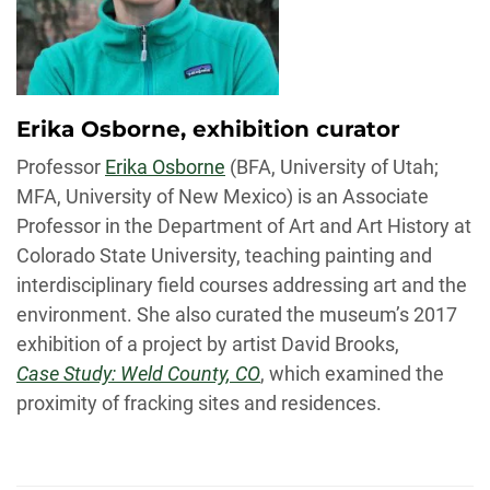
Erika Osborne, exhibition curator
Professor
Erika Osborne
(BFA, University of Utah;
MFA, University of New Mexico) is an Associate
Professor in the Department of Art and Art History at
Colorado State University, teaching painting and
interdisciplinary field courses addressing art and the
environment. She also curated the museum’s 2017
exhibition of a project by artist David Brooks,
Case Study: Weld County, CO
, which examined the
proximity of fracking sites and residences.