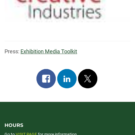
Press:
Exhibition Media Toolkit
Share
Share
Post
on
on
on
facebook
linkedin
x
HOURS
Go to
VISIT PAGE
for more information