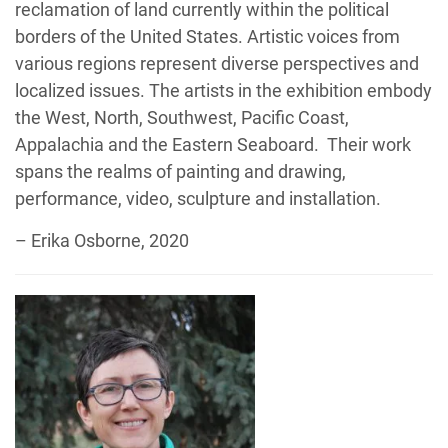
reclamation of land currently within the political
borders of the United States. Artistic voices from
various regions represent diverse perspectives and
localized issues. The artists in the exhibition embody
the West, North, Southwest, Pacific Coast,
Appalachia and the Eastern Seaboard. Their work
spans the realms of painting and drawing,
performance, video, sculpture and installation.
– Erika Osborne, 2020