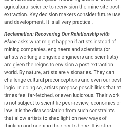
agricultural science to reenvision the mine site post-
extraction. Key decision makers consider future use
and development. It is all very practical.
Reclamation: Recovering Our Relationship with
Place
asks what might happen if artists instead of
mining companies, engineers and scientists (or
artists working alongside engineers and scientists)
are given the reigns to envision a post-extraction
world. By nature, artists are visionaries. They can
challenge cultural preconceptions and even our best
logic. In doing so, artists propose possibilities that at
times feel far-fetched, or even ludicrous. Their work
is not subject to scientific peer-review, economics or
law. It is the disassociation from such constraints
that allow artists to shed light on new ways of
thinking and opening the door to hope. It is often