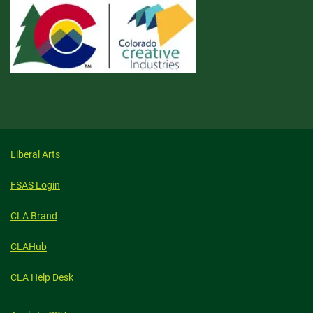
Liberal Arts
FSAS Login
CLA Brand
CLAHub
CLA Help Desk