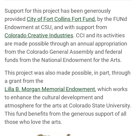
Support for this project has been generously
provided
City of Fort Collins Fort Fund
, by the FUNd
Endowment at CSU, and with support from
Colorado Creative Industries
. CCI and its activities
are made possible through an annual appropriation
from the Colorado General Assembly and federal
funds from the National Endowment for the Arts.
This project was also made possible, in part, through
a grant from the
Lilla B. Morgan Memorial Endowment
, which works
to enhance the cultural development and
atmosphere for the arts at Colorado State University.
This fund benefits from the generous support of all
those who love the arts.