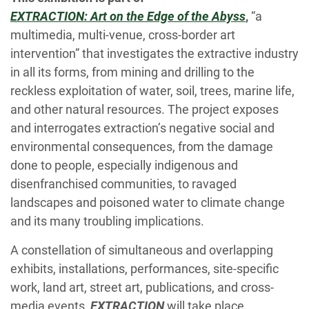
EXTRACTION: Art on the Edge of the Abyss
,
“a
multimedia, multi-venue, cross-border art
intervention” that investigates the extractive industry
in all its forms, from mining and drilling to the
reckless exploitation of water, soil, trees, marine life,
and other natural resources. The project exposes
and interrogates extraction’s negative social and
environmental consequences, from the damage
done to people, especially indigenous and
disenfranchised communities, to ravaged
landscapes and poisoned water to climate change
and its many troubling implications.
A constellation of simultaneous and overlapping
exhibits, installations, performances, site-specific
work, land art, street art, publications, and cross-
media events,
EXTRACTION
will take place