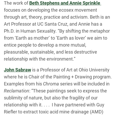
The work of
Beth Stephens and Annie Sprinkle
focuses on developing the ecosex movement
through art, theory, practice and activism. Beth is an
Art Professor at UC Santa Cruz, and Annie has a
Ph.D. in Human Sexuality. “By shifting the metaphor
from ‘Earth as mother’ to ‘Earth as lover’ we aim to
entice people to develop a more mutual,
pleasurable, sustainable, and less destructive
relationship with the environment.”
John Sabraw
is a Professor of Art at Ohio University
where he is Chair of the Painting + Drawing program.
Examples from his
Chroma
series will be included in
Reclamation
: “These paintings seek to express the
sublimity of nature, but also the fragility of our
relationship with it. . . . I have partnered with Guy
Riefler to extract toxic acid mine drainage (AMD)