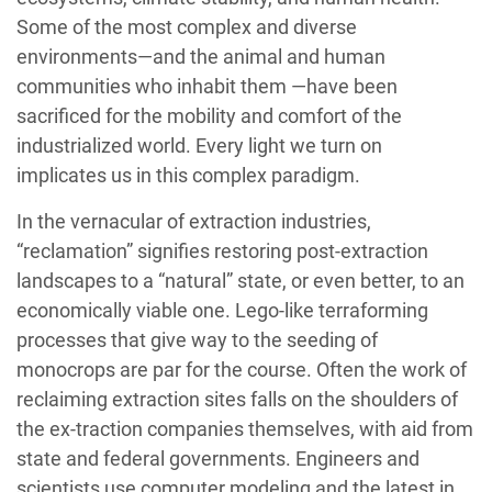
Some of the most complex and diverse
environments—and the animal and human
communities who inhabit them —have been
sacrificed for the mobility and comfort of the
industrialized world. Every light we turn on
implicates us in this complex paradigm.
In the vernacular of extraction industries,
“reclamation” signifies restoring post-extraction
landscapes to a “natural” state, or even better, to an
economically viable one. Lego-like terraforming
processes that give way to the seeding of
monocrops are par for the course. Often the work of
reclaiming extraction sites falls on the shoulders of
the ex-traction companies themselves, with aid from
state and federal governments. Engineers and
scientists use computer modeling and the latest in