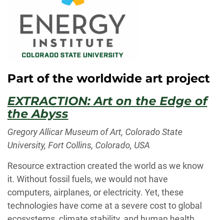
Part of the worldwide art project
EXTRACTION: Art on the Edge of
the Abyss
Gregory Allicar Museum of Art, Colorado State
University, Fort Collins, Colorado, USA
Resource extraction created the world as we know
it. Without fossil fuels, we would not have
computers, airplanes, or electricity. Yet, these
technologies have come at a severe cost to global
ecosystems, climate stability, and human health.