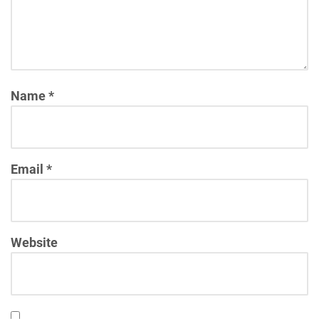
Name
*
Email
*
Website