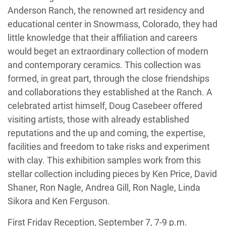
Anderson Ranch, the renowned art residency and
educational center in Snowmass, Colorado, they had
little knowledge that their affiliation and careers
would beget an extraordinary collection of modern
and contemporary ceramics. This collection was
formed, in great part, through the close friendships
and collaborations they established at the Ranch. A
celebrated artist himself, Doug Casebeer offered
visiting artists, those with already established
reputations and the up and coming, the expertise,
facilities and freedom to take risks and experiment
with clay. This exhibition samples work from this
stellar collection including pieces by Ken Price, David
Shaner, Ron Nagle, Andrea Gill, Ron Nagle, Linda
Sikora and Ken Ferguson.
First Friday Reception, September 7, 7-9 p.m.