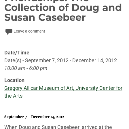
Collection of Doug and
Susan Casebeer
Leave a comment
Date/Time
Date(s) - September 7, 2012 - December 14, 2012
10:00 am - 6:00 pm
Location
Gregory Allicar Museum of Art, University Center for
the Arts
September 7 – December 14, 2012
When Doug and Susan Casebeer arrived at the