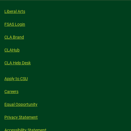
Liberal Arts
FSAS Login
CLA Brand
CLAHub
CLA Help Desk
Apply to CSU
Careers
Equal Opportunity
Privacy Statement
Accessibility Statement