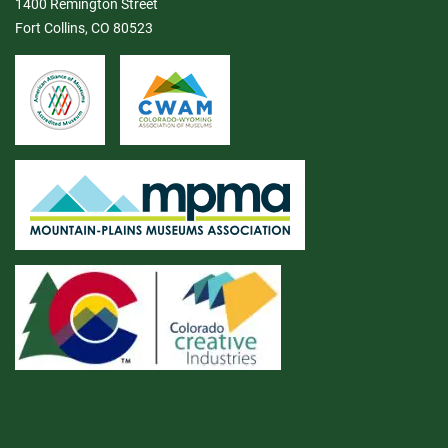
1400 Remington Street
Fort Collins, CO 80523