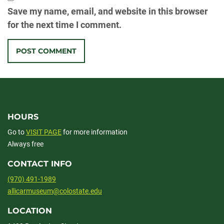
Save my name, email, and website in this browser
for the next time I comment.
HOURS
Go to
VISIT PAGE
for more information
Always free
CONTACT INFO
(970) 491-1989
allicarmuseum@colostate.edu
LOCATION