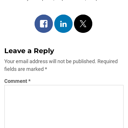
Share
Share
Post
on
on
on
facebook
linkedin
x
Leave a Reply
Your email address will not be published.
Required
fields are marked
*
Comment
*