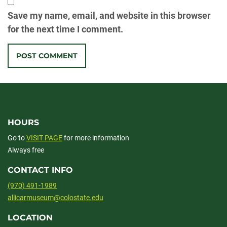
Save my name, email, and website in this browser
for the next time I comment.
HOURS
Go to
VISIT PAGE
for more information
Always free
CONTACT INFO
(970) 491-1989
allicarmuseum@colostate.edu
LOCATION