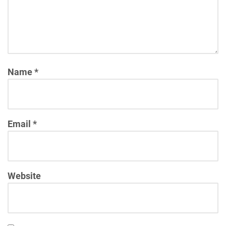
Name
*
Email
*
Website