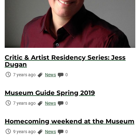
Critic & Artist Residency Series: Jess
Dugan
Time
Categories:
Comments:
7 years ago
News
0
Elapsed:
Museum Guide Spring 2019
Time
Categories:
Comments:
7 years ago
News
0
Elapsed:
Homecoming weekend at the Museum
Time
Categories:
Comments:
9 years ago
News
0
Elapsed: