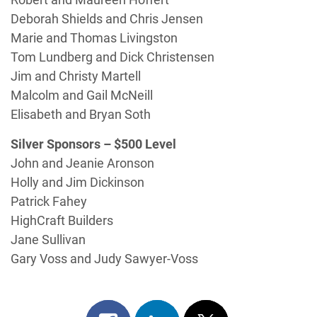
Deborah Shields and Chris Jensen
Marie and Thomas Livingston
Tom Lundberg and Dick Christensen
Jim and Christy Martell
Malcolm and Gail McNeill
Elisabeth and Bryan Soth
Silver Sponsors – $500 Level
John and Jeanie Aronson
Holly and Jim Dickinson
Patrick Fahey
HighCraft Builders
Jane Sullivan
Gary Voss and Judy Sawyer-Voss