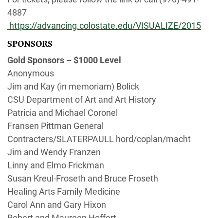
4887
https://advancing.colostate.edu/VISUALIZE/2015
SPONSORS
Gold Sponsors – $1000 Level
Anonymous
Jim and Kay (in memoriam) Bolick
CSU Department of Art and Art History
Patricia and Michael Coronel
Fransen Pittman General
Contracters/SLATERPAULL hord/coplan/macht
Jim and Wendy Franzen
Linny and Elmo Frickman
Susan Kreul-Froseth and Bruce Froseth
Healing Arts Family Medicine
Carol Ann and Gary Hixon
Robert and Maureen Hoffert