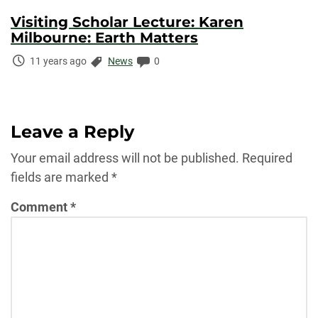
Visiting Scholar Lecture: Karen
Milbourne: Earth Matters
Time
Categories:
Comments:
11 years ago
News
0
Elapsed:
Leave a Reply
Your email address will not be published.
Required
fields are marked
*
Comment
*