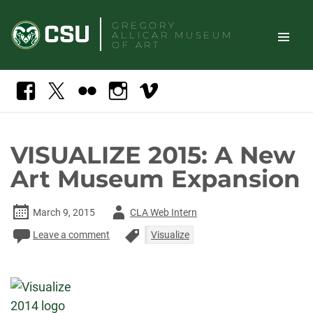
Skip
GREGORY
to
ALLICAR
MUSEUM
content
OF ART
TOGGLE
Search
Facebook
X
Flickr
Instagram
Vimeo
SITE
NAVIGAT
VISUALIZE 2015: A New
Art Museum Expansion
Author
March 9, 2015
CLA Web Intern
-
Leave a comment
Visualize