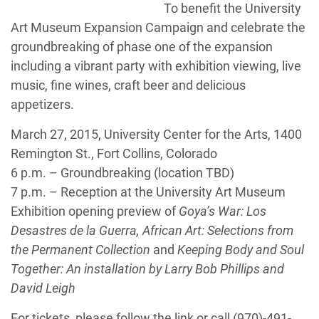
To benefit the University
Art Museum Expansion Campaign and celebrate the
groundbreaking of phase one of the expansion
including a vibrant party with exhibition viewing, live
music, fine wines, craft beer and delicious
appetizers.
March 27, 2015, University Center for the Arts, 1400
Remington St., Fort Collins, Colorado
6 p.m. – Groundbreaking (location TBD)
7 p.m. – Reception at the University Art Museum
Exhibition opening preview of
Goya’s War: Los
Desastres de la Guerra, African Art: Selections from
the Permanent Collection
and
Keeping Body and Soul
Together: An installation by Larry Bob Phillips and
David Leigh
For tickets, please follow the link or call (970)-491-