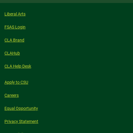
Liberal Arts
FSAS Login
CLA Brand
CLAHub
CLA Help Desk
Apply to CSU
Careers
Equal Opportunity
Privacy Statement