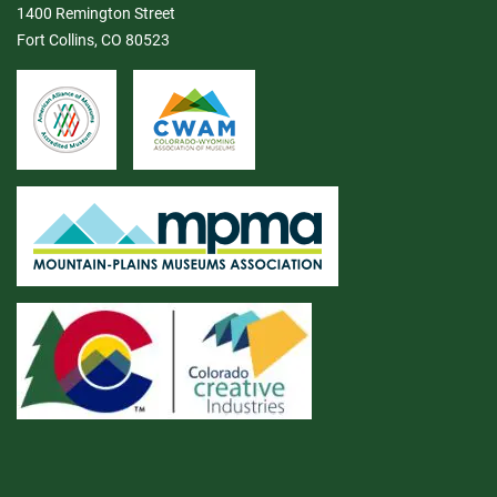
1400 Remington Street
Fort Collins, CO 80523