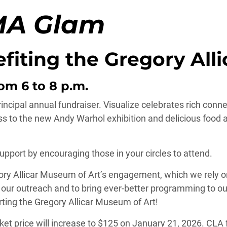
MA Glam
efiting the Gregory All
om 6 to 8 p.m.
incipal annual fundraiser. Visualize celebrates rich conne
s to the new Andy Warhol exhibition and delicious food 
port by encouraging those in your circles to attend.
gory Allicar Museum of Art’s engagement, which we rely o
g our outreach and to bring ever-better programming to ou
ting the Gregory Allicar Museum of Art!
icket price will increase to $125 on January 21, 2026. CLA