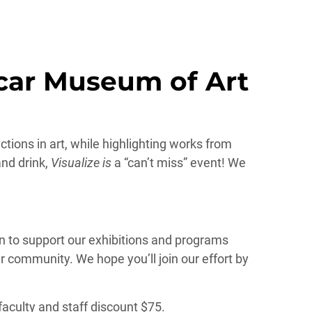
icar Museum of Art
ctions in art, while highlighting works from
and drink,
Visualize is
a “can’t miss” event! We
n to support our exhibitions and programs
r community. We hope you’ll join our effort by
 faculty and staff discount $75.