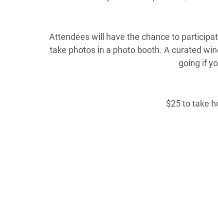
Attendees will have the chance to participate
take photos in a photo booth. A curated wine
going if y
$25 to take h