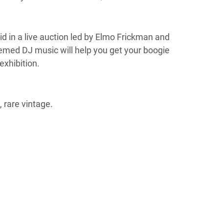
bid in a live auction led by Elmo Frickman and
themed DJ music will help you get your boogie
exhibition.
 rare vintage.