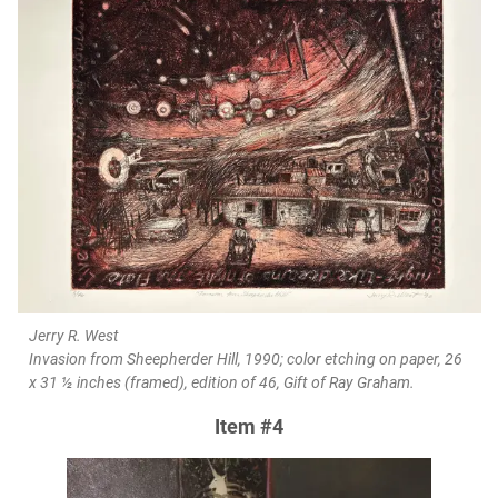
Jerry R. West
Invasion from Sheepherder Hill, 1990; color etching on paper, 26
x 31 ½ inches (framed), edition of 46, Gift of Ray Graham.
Item #4