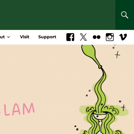
SEA
ut
Visit
Support
Facebook
X
Flickr
Instagram
Vimeo