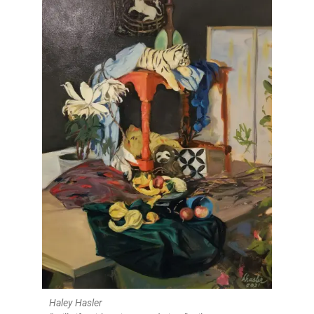
Haley Hasler