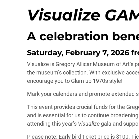
Visualize GA
A celebration ben
Saturday, February 7, 2026 fr
Visualize is Gregory Allicar Museum of Art’s pr
the museum’s collection. With exclusive acces
encourage you to Glam up 1970s style!
Mark your calendars and promote extended sup
This event provides crucial funds for the Gre
and is essential for us to continue broadenin
attending this year’s
Visualize
gala and suppor
Please note: Early bird ticket price is $100. T