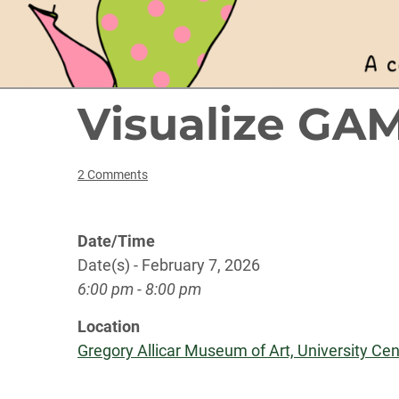
Visualize GA
2 Comments
Date/Time
Date(s) - February 7, 2026
6:00 pm - 8:00 pm
Location
Gregory Allicar Museum of Art, University Cent