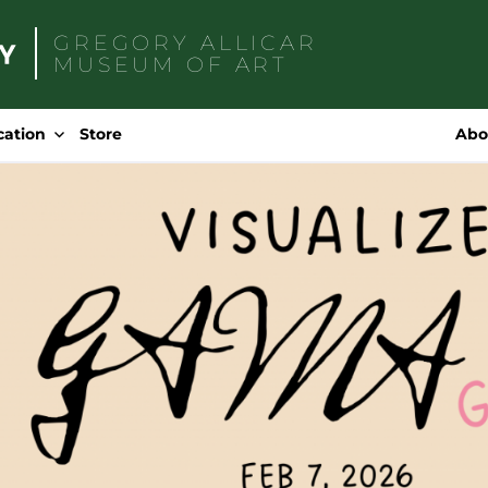
GREGORY ALLICAR
MUSEUM OF ART
Search
for:
cation
Store
Abo