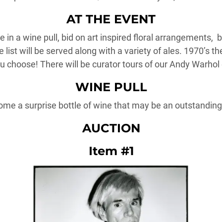
AT THE EVENT
 in a wine pull, bid on art inspired floral arrangements, 
 list will be served along with a variety of ales. 1970’s 
ou choose! There will be curator tours of our Andy Warhol 
WINE PULL
ome a surprise bottle of wine that may be an outstanding,
AUCTION
Item #1