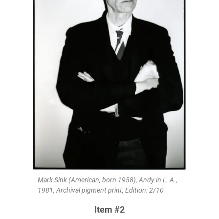
Mark Sink (American, born 1958), Andy in L. A.,
1981, Archival pigment print, Edition: 2/10
Item #2