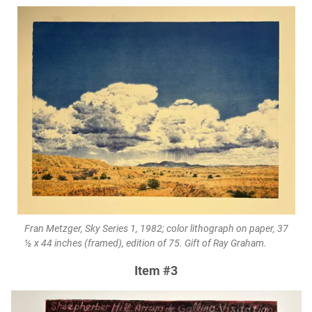
Fran Metzger, Sky Series 1, 1982; color lithograph on paper, 37
½ x 44 inches (framed), edition of 75. Gift of Ray Graham.
Item #3