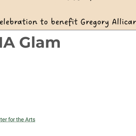
MA Glam
er for the Arts