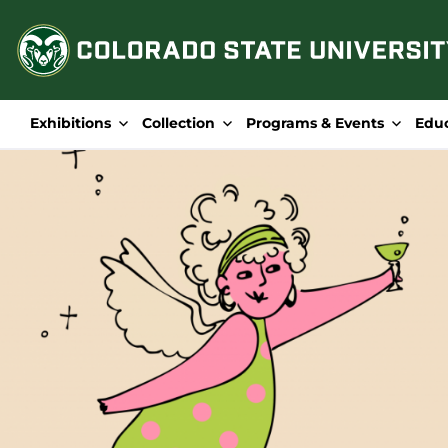
Skip
to
content
Exhibitions
Collection
Programs & Events
Edu