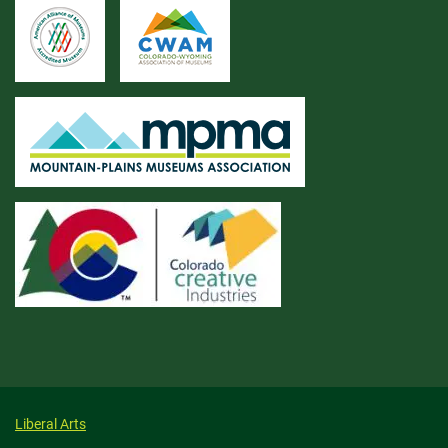
Liberal Arts