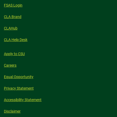
FSAS Login
CLA Brand
CLAHub
CLA Help Desk
Apply to CSU
Careers
Equal Opportunity
Privacy Statement
Accessibility Statement
Disclaimer