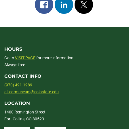
Share
Share
Post
on
on
on
facebook
linkedin
x
HOURS
Go to
VISIT PAGE
for more information
Always free
CONTACT INFO
(970) 491-1989
allicarmuseum@colostate.edu
LOCATION
1400 Remington Street
Fort Collins, CO 80523