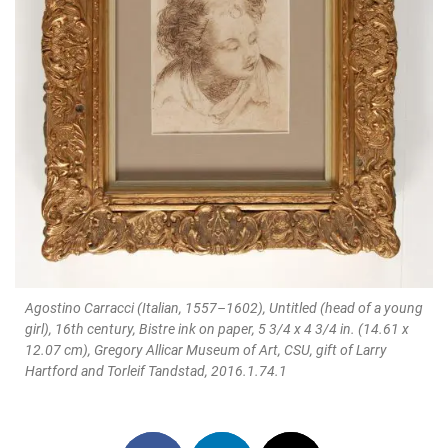
Agostino Carracci (Italian, 1557–1602), Untitled (head of a young
girl), 16th century, Bistre ink on paper, 5 3/4 x 4 3/4 in. (14.61 x
12.07 cm), Gregory Allicar Museum of Art, CSU, gift of Larry
Hartford and Torleif Tandstad, 2016.1.74.1