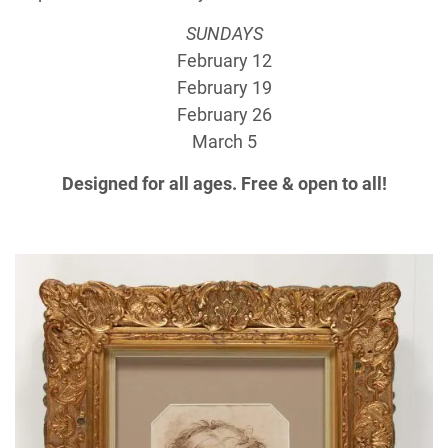
SUNDAYS
February 12
February 19
February 26
March 5
Designed for all ages. Free & open to all!