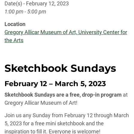
Date(s) - February 12, 2023
1:00 pm - 5:00 pm
Location
Gregory Allicar Museum of Art, University Center for
the Arts
Sketchbook Sundays
February 12 – March 5, 2023
Sketchbook Sundays are a free, drop-in program
at
Gregory Allicar Museum of Art!
Join us any Sunday from February 12 through March
5, 2023 for a free mini sketchbook and the
inspiration to fill it. Everyone is welcome!