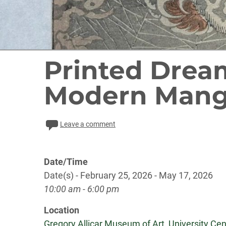
Printed Drea
Modern Man
Leave a comment
Date/Time
Date(s) - February 25, 2026 - May 17, 2026
10:00 am - 6:00 pm
Location
Gregory Allicar Museum of Art, University Cent