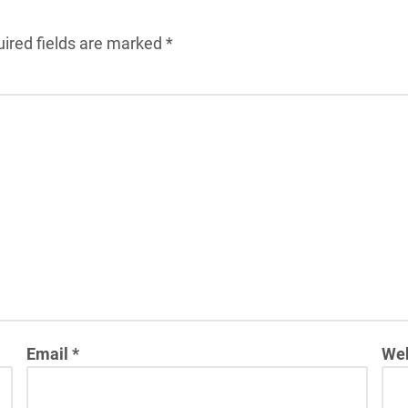
ired fields are marked
*
Email
*
Web