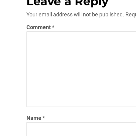
Leave a Reply
Your email address will not be published.
Requ
Comment
*
Name
*