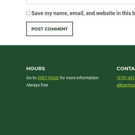
Save my name, email, and website in this 
HOURS
CONTA
Go to
VISIT PAGE
for more information
(970) 49
Always free
allicarm