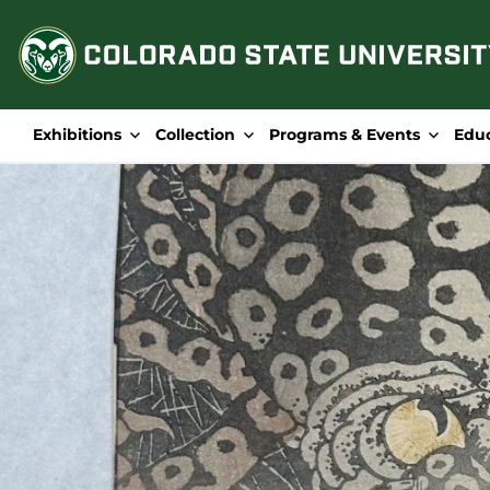
Skip
to
content
Exhibitions
Collection
Programs & Events
Edu