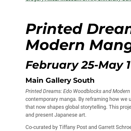
Printed Drea
Modern Man
February 25-May 1
Main Gallery South
Printed Dreams: Edo Woodblocks and Moder
contemporary manga. By reframing how we unde
that now shapes global storytelling. This proj
and present Japanese art.
Co-curated by Tiffany Post and Garrett Schro