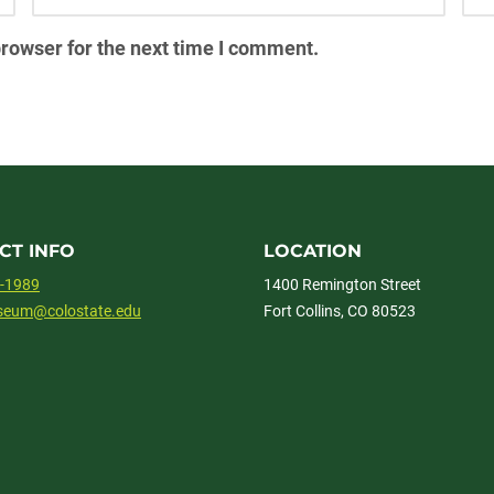
browser for the next time I comment.
CT INFO
LOCATION
1-1989
1400 Remington Street
useum@colostate.edu
Fort Collins, CO 80523