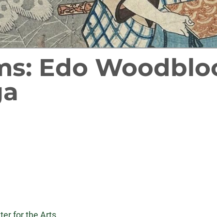
ms: Edo Woodbloc
ga
er for the Arts