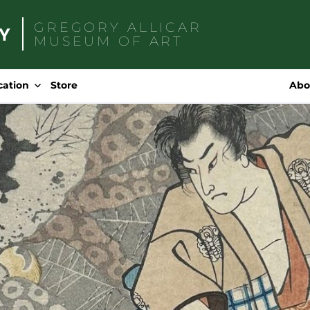
GREGORY ALLICAR
MUSEUM OF ART
Search
for:
cation
Store
Abo