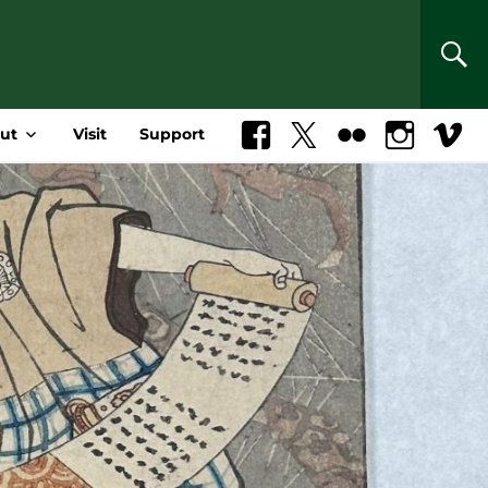
SEA
ut
Visit
Support
Facebook
X
Flickr
Instagram
Vimeo