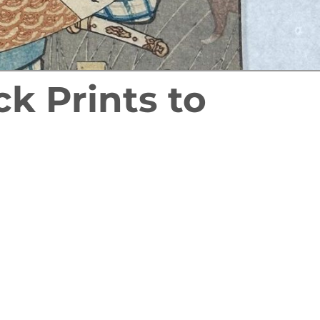
k Prints to