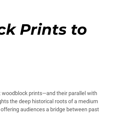
k Prints to
t woodblock prints—and their parallel with
hts the deep historical roots of a medium
le offering audiences a bridge between past