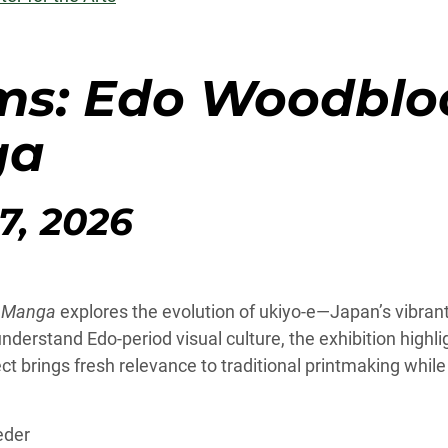
ms: Edo Woodbloc
ga
7, 2026
n Manga
explores the evolution of ukiyo-e—Japan’s vibran
rstand Edo-period visual culture, the exhibition highlig
ect brings fresh relevance to traditional printmaking whi
eder