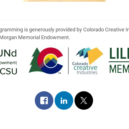
ramming is generously provided by Colorado Creative Indus
. Morgan Memorial Endowment.
Share
Share
Post
on
on
on
facebook
linkedin
x