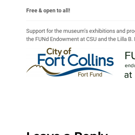
Free & open to all!
Support for the museum’s exhibitions and prog
the FUNd Endowment at CSU and the Lilla B