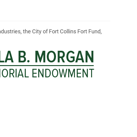
tries, the City of Fort Collins Fort Fund,