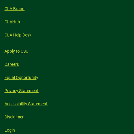
CLA Brand
CLAHub
CLA Help Desk
Apply to CSU
Careers
Equal Opportunity
Privacy Statement
Accessibility Statement
Disclaimer
Login