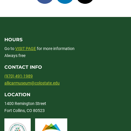
on
on
on
facebook
linkedin
x
HOURS
Go to
VISIT PAGE
for more information
Always free
CONTACT INFO
(970) 491-1989
allicarmuseum@colostate.edu
LOCATION
1400 Remington Street
Fort Collins, CO 80523