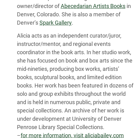
owner/director of
Abecedarian Artists Books
in
Denver, Colorado. She is also a member of
Denver’s
Spark Gallery
.
Alicia acts as an independent curator/juror,
instructor/mentor, and regional events
coordinator in the book arts. In her studio work,
she has focused on book and box arts since the
mid-nineties, producing box works, artists’
books, sculptural books, and limited edition
books. Her work has been featured in dozens of
solo and group exhibits throughout the world
and is held in numerous public, private and
special collections. An archive of her work is
under development at University of Denver
Penrose Library Special Collections.
–
for more information, visit aliciabailey.com