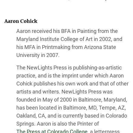
Aaron Cohick
Aaron received his BFA in Painting from the
Maryland Institute College of Art in 2002, and
his MFA in Printmaking from Arizona State
University in 2007.
The NewLights Press is publishing-as-artistic
practice, and is the imprint under which Aaron
Cohick publishes his own work and that of other
artists and writers. NewLights Press was
founded in May of 2000 in Baltimore, Maryland,
has been located in Baltimore, MD, Tempe, AZ,
Oakland, CA, and is currently based in Colorado
Springs. Aaron is also the Printer of
The Press at Colorado College,
a letterpress