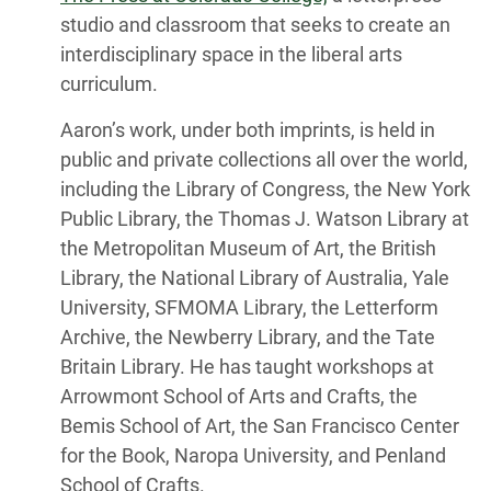
studio and classroom that seeks to create an
interdisciplinary space in the liberal arts
curriculum.
Aaron’s work, under both imprints, is held in
public and private collections all over the world,
including the Library of Congress, the New York
Public Library, the Thomas J. Watson Library at
the Metropolitan Museum of Art, the British
Library, the National Library of Australia, Yale
University, SFMOMA Library, the Letterform
Archive, the Newberry Library, and the Tate
Britain Library. He has taught workshops at
Arrowmont School of Arts and Crafts, the
Bemis School of Art, the San Francisco Center
for the Book, Naropa University, and Penland
School of Crafts.