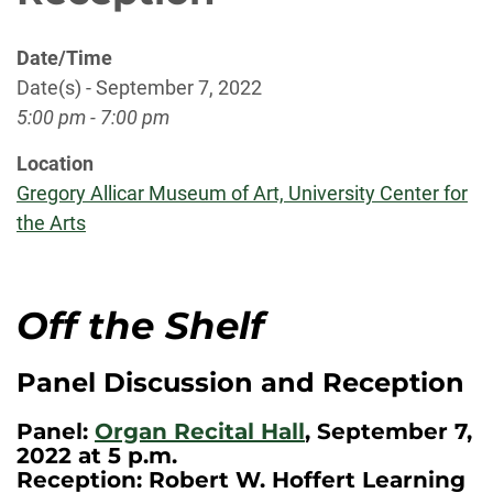
Date/Time
Date(s) - September 7, 2022
5:00 pm - 7:00 pm
Location
Gregory Allicar Museum of Art, University Center for
the Arts
Off the Shelf
Panel Discussion and Reception
Panel:
Organ Recital Hall
, September 7,
2022 at 5 p.m.
Reception: Robert W. Hoffert Learning