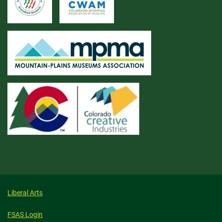
Liberal Arts
FSAS Login