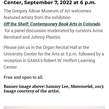
Center, September 7, 2022 at 6 p.m.
The Gregory Allicar Museum of Art welcomes
featured artists from the exhibition
Off the Shelf: Contemporary Book Arts in Colorado
for a panel discussion moderated by curators Anna
Bernhard and Johnny Plastini.
Please join us in the Organ Recital Hall at the
University Center for the Arts at 5 p.m. followed by a
reception in GAMA’s Robert W. Hoffert Learning
Center.
Free and open to all.
Banner image above: Sammy Lee,
Mammorial
, 2017.
Image courtesy of the artist.