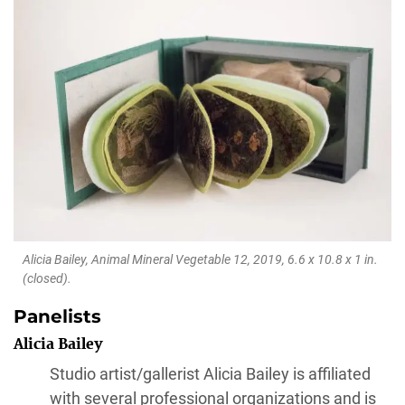
Alicia Bailey,
Animal Mineral Vegetable 12
, 2019, 6.6 x 10.8 x 1 in.
(closed).
Panelists
Alicia Bailey
Studio artist/gallerist Alicia Bailey is affiliated
with several professional organizations and is