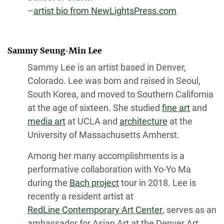
–
artist bio from NewLightsPress.com
Sammy Seung-Min Lee
Sammy Lee is an artist based in Denver,
Colorado. Lee was born and raised in Seoul,
South Korea, and moved to Southern California
at the age of sixteen. She studied
fine art
and
media art
at UCLA and
architecture
at the
University of Massachusetts Amherst.
Among her many accomplishments is a
performative collaboration with Yo-Yo Ma
during the
Bach project
tour in 2018. Lee is
recently a resident artist at
RedLine Contemporary Art Center
, serves as an
ambassador for Asian Art at the Denver Art