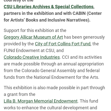
CSU Libraries Archives & Special Collections
,
partners in the exhibition and with CABIN (Center
for Artists’ Books and Inclusive Narratives).
Support for this exhibition at the
Gregory Allicar Museum of Art
has been generously
provided by the
City of Fort Collins Fort Fund
, the
FUNd Endowment at CSU, and
Colorado Creative Industries
. CCI and its activities
are made possible through an annual appropriation
from the Colorado General Assembly and federal
funds from the National Endowment for the Arts.
This exhibition is also made possible in part through
a grant from the
Lilla B. Morgan Memorial Endowment
. This fund
works to enhance the cultural development and