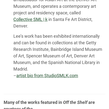
Museum, and operates a contemporary art
project and residency space, called
Collective SML | k
in Santa Fe Art District,
Denver.
Lee’s work has been exhibited internationally
and can be found in collections at the Getty
Research Institute, Bainbridge Island Museum
of Art, Spencer Museum of Art, Denver Art
Museum, and the Spanish National Library in
Madrid.
–
artist bio from StudioSMLK.com
Many of the works featured in
Off the Shelf
are
courtesy of the