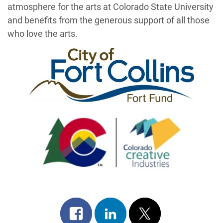
atmosphere for the arts at Colorado State University
and benefits from the generous support of all those
who love the arts.
Share
Share
Post