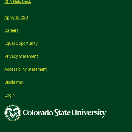
CLA Help Desk
Apply to CSU
Careers
Equal Opportunity
Privacy Statement
Accessibility Statement
Disclaimer
Login
Colorado
State
University