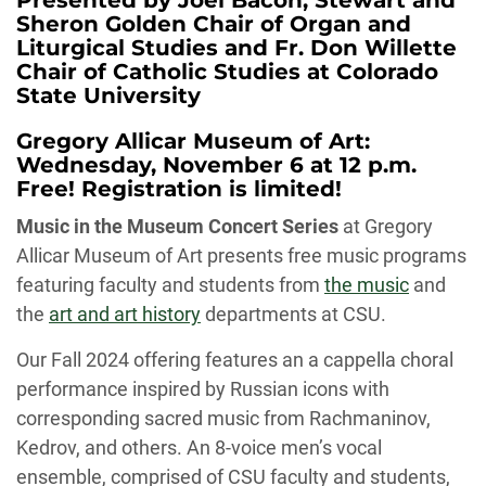
Presented by Joel Bacon, Stewart and
Sheron Golden Chair of Organ and
Liturgical Studies and Fr. Don Willette
Chair of Catholic Studies at Colorado
State University
Gregory Allicar Museum of Art:
Wednesday, November 6 at 12 p.m.
Free! Registration is limited!
Music in the Museum Concert Series
at Gregory
Allicar Museum of Art presents free music programs
featuring faculty and students from
the music
and
the
art and art history
departments at CSU.
Our Fall 2024 offering features an a cappella choral
performance inspired by Russian icons with
corresponding sacred music from Rachmaninov,
Kedrov, and others. An 8-voice men’s vocal
ensemble, comprised of CSU faculty and students,