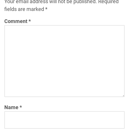
Your email address will not be published.
Required
fields are marked
*
Comment
*
Name
*