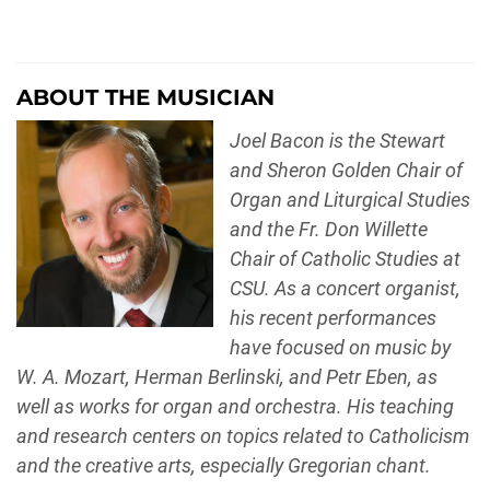
ABOUT THE MUSICIAN
Joel Bacon is the Stewart
and Sheron Golden Chair of
Organ and Liturgical Studies
and the Fr. Don Willette
Chair of Catholic Studies at
CSU. As a concert organist,
his recent performances
have focused on music by
W. A. Mozart, Herman Berlinski, and Petr Eben, as
well as works for organ and orchestra. His teaching
and research centers on topics related to Catholicism
and the creative arts, especially Gregorian chant.