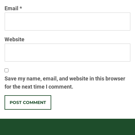
Email
*
Website
Save my name, email, and website in this browser
for the next time I comment.