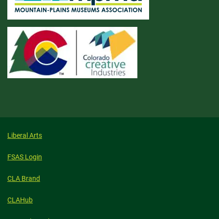
Liberal Arts
FSAS Login
CLA Brand
CLAHub