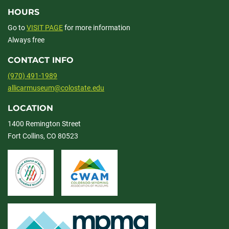
HOURS
Go to
VISIT PAGE
for more information
Always free
CONTACT INFO
(970) 491-1989
allicarmuseum@colostate.edu
LOCATION
1400 Remington Street
Fort Collins, CO 80523