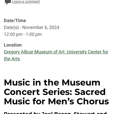
Leave a comment
Date/Time
Date(s) - November 6, 2024
12:00 pm - 1:00 pm
Location
Gregory Allicar Museum of Art, University Center for
the Arts
Music in the Museum
Concert Series: Sacred
Music for Men’s Chorus