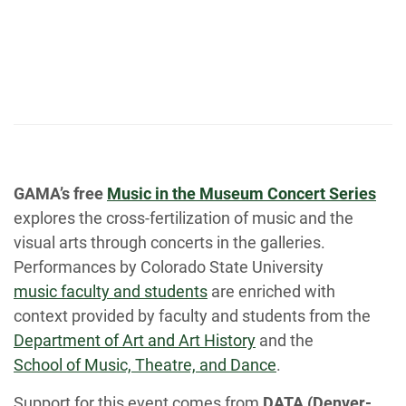
GAMA’s free
Music in the Museum Concert Series
explores the cross-fertilization of music and the
visual arts through concerts in the galleries.
Performances by Colorado State University
music faculty and students
are enriched with
context provided by faculty and students from the
Department of Art and Art History
and the
School of Music, Theatre, and Dance
.
Support for this event comes from
DATA (Denver-