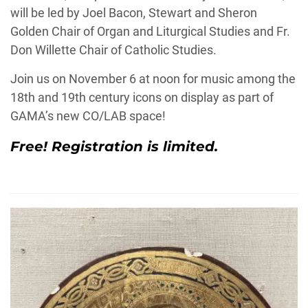
will be led by
Joel
Bacon
, Stewart and Sheron
Golden Chair of Organ and Liturgical Studies and Fr.
Don Willette Chair of Catholic Studies.
Join us on November 6 at noon for music among the
18th and 19th century icons on display as part of
GAMA’s new CO/LAB space!
Free!
Registration is limited.