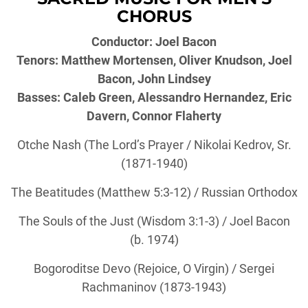
CHORUS
Conductor: Joel Bacon
Tenors: Matthew Mortensen, Oliver Knudson, Joel
Bacon, John Lindsey
Basses: Caleb Green, Alessandro Hernandez, Eric
Davern, Connor Flaherty
Otche Nash (The Lord’s Prayer / Nikolai Kedrov, Sr.
(1871-1940)
The Beatitudes (Matthew 5:3-12) / Russian Orthodox
The Souls of the Just (Wisdom 3:1-3) / Joel Bacon
(b. 1974)
Bogoroditse Devo (Rejoice, O Virgin) / Sergei
Rachmaninov (1873-1943)