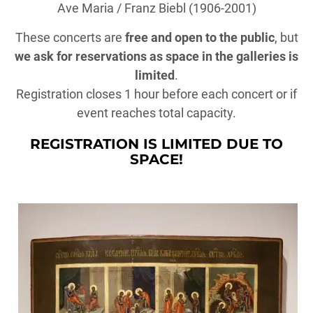
Ave Maria / Franz Biebl (1906-2001)
These concerts are
free and open to the public
, but
we ask for reservations as space in the galleries is
limited
.
Registration closes 1 hour before each concert or if
event reaches total capacity.
REGISTRATION IS LIMITED DUE TO
SPACE!