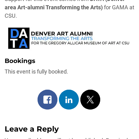
area Art-alumni Transforming the Arts)
for GAMA at
CSU.
Bookings
This event is fully booked.
Share
Share
Post
on
on
on
facebook
linkedin
x
Leave a Reply