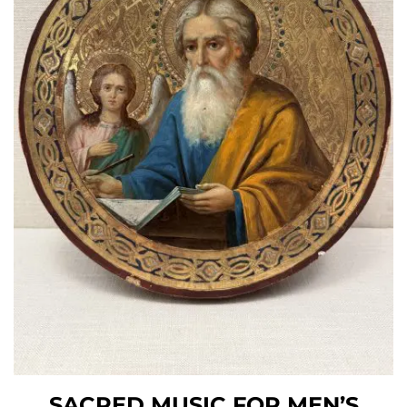
SACRED MUSIC FOR MEN’S