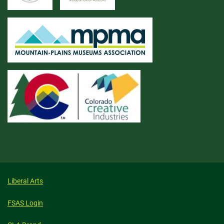
Liberal Arts
FSAS Login