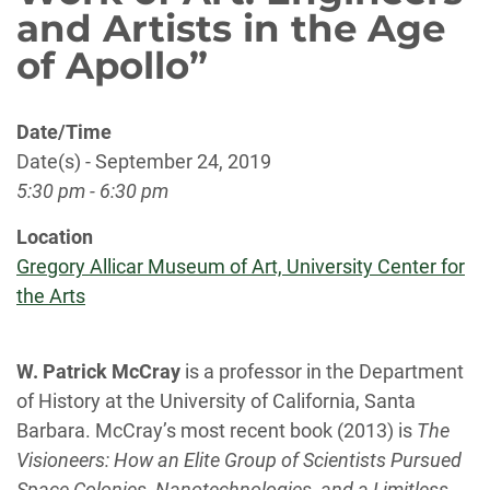
and Artists in the Age
of Apollo”
Date/Time
Date(s) - September 24, 2019
5:30 pm - 6:30 pm
Location
Gregory Allicar Museum of Art, University Center for
the Arts
W. Patrick McCray
is a professor in the Department
of History at the University of California, Santa
Barbara. McCray’s most recent book (2013) is
The
Visioneers: How an Elite Group of Scientists Pursued
Space Colonies, Nanotechnologies, and a Limitless