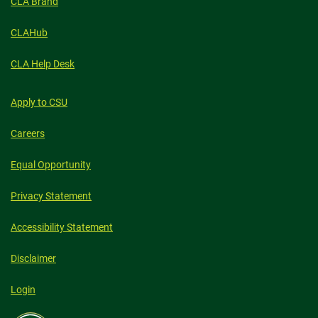
CLA Brand
CLAHub
CLA Help Desk
Apply to CSU
Careers
Equal Opportunity
Privacy Statement
Accessibility Statement
Disclaimer
Login