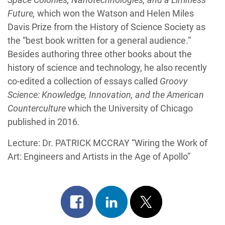
Future,
which won the Watson and Helen Miles
Davis Prize from the History of Science Society as
the “best book written for a general audience.”
Besides authoring three other books about the
history of science and technology, he also recently
co-edited a collection of essays called
Groovy
Science: Knowledge, Innovation, and the American
Counterculture
which the University of Chicago
published in 2016.
Lecture: Dr. PATRICK MCCRAY “Wiring the Work of
Art: Engineers and Artists in the Age of Apollo”
Share
Share
Post
on
on
on