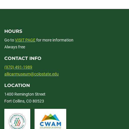
facebook
linkedin
x
HOURS
Go to
VISIT PAGE
for more information
Always free
CONTACT INFO
(970) 491-1989
allicarmuseum@colostate.edu
LOCATION
1400 Remington Street
Fort Collins, CO 80523