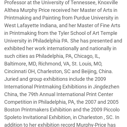
Professor at the University of Tennessee, Knoxville
Althea Murphy Price received her Master of Arts in
Printmaking and Painting from Purdue University in
West Lafayette Indiana, and her Master of Fine Arts
in Printmaking from the Tyler School of Art Temple
University in Philadelphia PA. She has presented and
exhibited her work internationally and nationally in
such cities as Philadelphia, PA, Chicago, IL,
Baltimore, MD, Richmond, VA, St. Louis, MO,
Cincinnati OH, Charleston, SC and Beijing, China.
Juried and group exhibitions include the 2009
International Printmaking Exhibitions in Jingdezhen
China, the 79th Annual International Print Center
Competition in Philadelphia, PA, the 2007 and 2005
Boston Printmakers Exhibition and the 2009 Piccolo
Spoleto Invitational Exhibition, in Charleston , SC. In
addition to her exhibition record Murphy-Price has