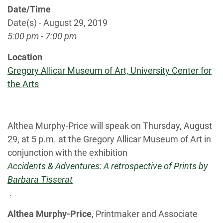
Date/Time
Date(s) - August 29, 2019
5:00 pm - 7:00 pm
Location
Gregory Allicar Museum of Art, University Center for
the Arts
Althea Murphy-Price will speak on Thursday, August
29, at 5 p.m. at the Gregory Allicar Museum of Art in
conjunction with the exhibition
Accidents & Adventures: A retrospective of Prints by
Barbara Tisserat
.
Althea Murphy-Price
, Printmaker and Associate