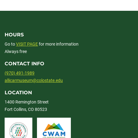
facebook
linkedin
x
HOURS
Go to
VISIT PAGE
for more information
Always free
CONTACT INFO
(970) 491-1989
allicarmuseum@colostate.edu
LOCATION
1400 Remington Street
Fort Collins, CO 80523