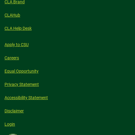
CLA Brand
CLAHub
CLA Help Desk
Apply to CSU
Careers
Equal Opportunity
Privacy Statement
Accessibility Statement
Disclaimer
Login