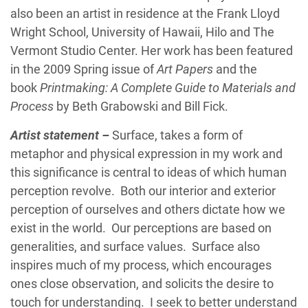
also been an artist in residence at the Frank Lloyd
Wright School, University of Hawaii, Hilo and The
Vermont Studio Center. Her work has been featured
in the 2009 Spring issue of
Art Papers
and the
book
Printmaking: A Complete Guide to Materials and
Process
by Beth Grabowski and Bill Fick.
Artist statement –
Surface, takes a form of
metaphor and physical expression in my work and
this significance is central to ideas of which human
perception revolve. Both our interior and exterior
perception of ourselves and others dictate how we
exist in the world. Our perceptions are based on
generalities, and surface values. Surface also
inspires much of my process, which encourages
ones close observation, and solicits the desire to
touch for understanding. I seek to better understand