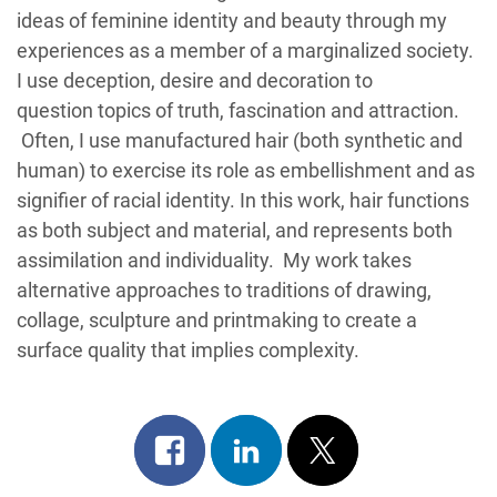
ideas of feminine identity and beauty through my
experiences as a member of a marginalized society.
I use deception, desire and decoration to
question topics of truth, fascination and attraction.
Often, I use manufactured hair (both synthetic and
human) to exercise its role as embellishment and as
signifier of racial identity. In this work, hair functions
as both subject and material, and represents both
assimilation and individuality. My work takes
alternative approaches to traditions of drawing,
collage, sculpture and printmaking to create a
surface quality that implies complexity.
Share
Share
Post
on
on
on