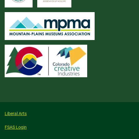
Liberal Arts
FSAS Login