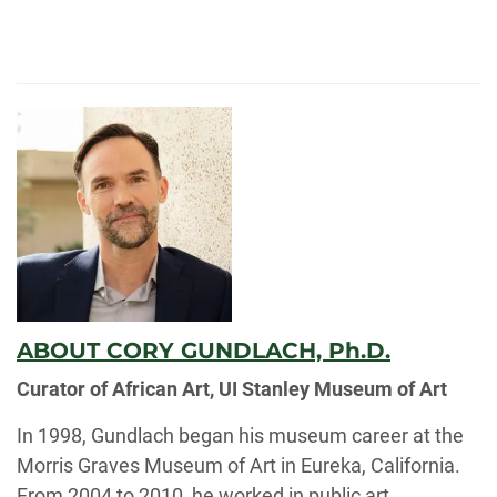
ABOUT CORY GUNDLACH, Ph.D.
Curator of African Art, UI Stanley Museum of Art
In 1998, Gundlach began his museum career at the
Morris Graves Museum of Art in Eureka, California.
From 2004 to 2010, he worked in public art