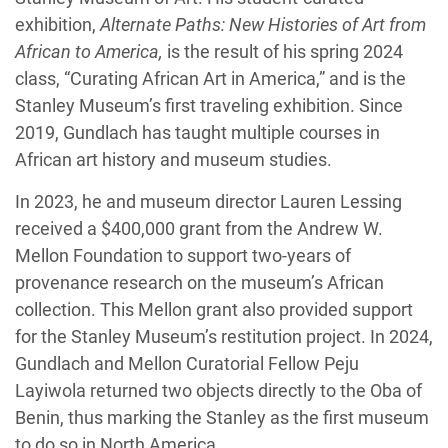
exhibition,
Alternate Paths: New Histories of Art from
African to America,
is the result of his spring 2024
class, “Curating African Art in America,” and is the
Stanley Museum’s first traveling exhibition. Since
2019, Gundlach has taught multiple courses in
African art history and museum studies.
In 2023, he and museum director Lauren Lessing
received a $400,000 grant from the Andrew W.
Mellon Foundation to support two-years of
provenance research on the museum’s African
collection. This Mellon grant also provided support
for the Stanley Museum’s restitution project. In 2024,
Gundlach and Mellon Curatorial Fellow Peju
Layiwola returned two objects directly to the Oba of
Benin, thus marking the Stanley as the first museum
to do so in North America.