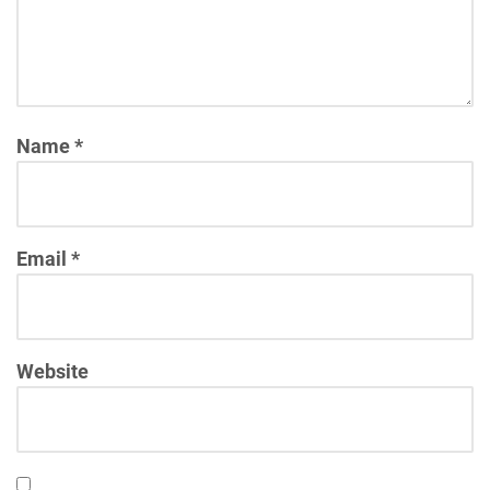
Name
*
Email
*
Website