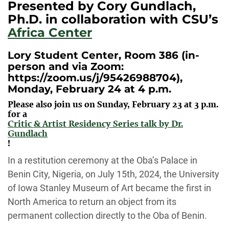
Presented by Cory Gundlach,
Ph.D. in collaboration with CSU’s
Africa Center
Lory Student Center, Room 386 (in-
person and via Zoom:
https://zoom.us/j/95426988704),
Monday, February 24 at 4 p.m.
Please also join us on Sunday, February 23 at 3 p.m.
for a
Critic & Artist Residency Series talk by Dr.
Gundlach
!
In a restitution ceremony at the Oba’s Palace
in
Benin
City, Nigeria,
o
n July 15
th
, 2024, the University
of Iowa Stanley Museum of Art became the first in
North America to
return
an object from its
permanent collection directly to the Oba of Benin.