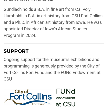
Gundlach holds a B.A. in fine art from Cal Poly
Humboldt, a B.A. in art history from CSU Fort Collins,
and a Ph.D. in African art history from Iowa. He was
appointed Director of Iowa’s African Studies
Program in 2024.
SUPPORT
Ongoing support for the museum’s exhibitions and
programming is generously provided by the City of
Fort Collins Fort Fund and the FUNd Endowment at
CSU