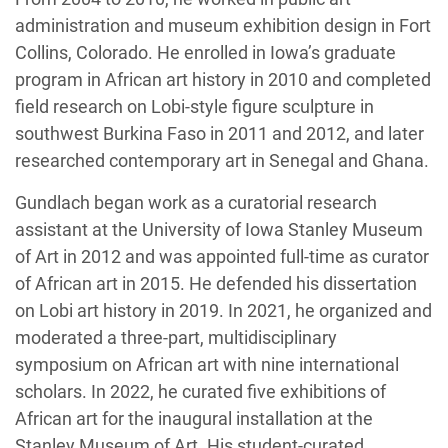
administration and museum exhibition design in Fort
Collins, Colorado. He enrolled in Iowa’s graduate
program in African art history in 2010 and completed
field research on Lobi-style figure sculpture in
southwest Burkina Faso in 2011 and 2012, and later
researched contemporary art in Senegal and Ghana.
Gundlach began work as a curatorial research
assistant at the University of Iowa Stanley Museum
of Art in 2012 and was appointed full-time as curator
of African art in 2015. He defended his dissertation
on Lobi art history in 2019. In 2021, he organized and
moderated a three-part, multidisciplinary
symposium on African art with nine international
scholars. In 2022, he curated five exhibitions of
African art for the inaugural installation at the
Stanley Museum of Art. His student-curated