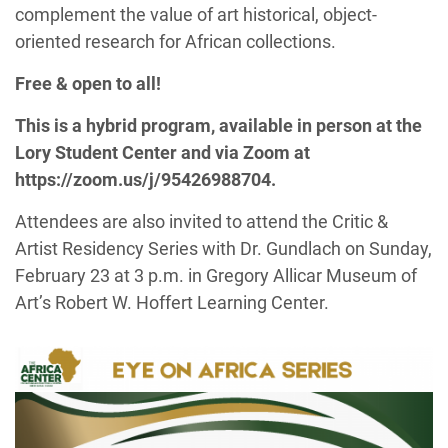
complement the
value of
art historical
, o
bject-
oriented research for African collections
.
Free & open to all!
This is a hybrid program, available in person at the
Lory Student Center and via Zoom at
https://zoom.us/j/95426988704.
Attendees are also invited to attend the Critic &
Artist Residency Series with Dr. Gundlach on Sunday,
February 23 at 3 p.m. in Gregory Allicar Museum of
Art’s Robert W. Hoffert Learning Center.