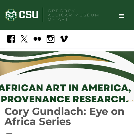
Skip
GREGORY
to
ALLICAR
MUSEUM
content
OF ART
TOGGLE
Search
Facebook
X
Flickr
Instagram
Vimeo
SITE
NAVIGAT
Cory Gundlach: Eye on
Africa Series