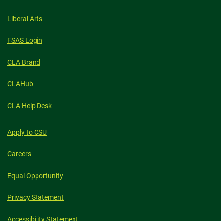
Liberal Arts
FSAS Login
CLA Brand
CLAHub
CLA Help Desk
Apply to CSU
Careers
Equal Opportunity
Privacy Statement
Accessibility Statement