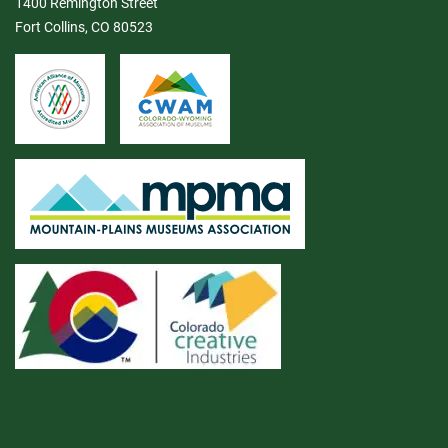
1400 Remington Street
Fort Collins, CO 80523