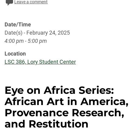
Leave a comment
Date/Time
Date(s) - February 24, 2025
4:00 pm - 5:00 pm
Location
LSC 386, Lory Student Center
Eye on Africa Series:
African Art in America,
Provenance Research,
and Restitution