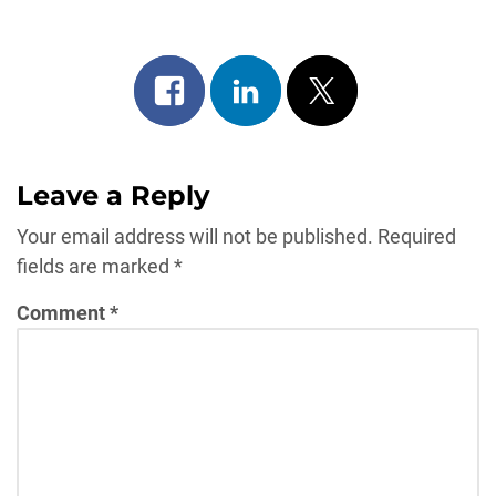
Share
Share
Post
on
on
on
facebook
linkedin
x
Leave a Reply
Your email address will not be published.
Required
fields are marked
*
Comment
*