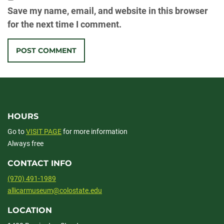
Save my name, email, and website in this browser
for the next time I comment.
HOURS
Go to
VISIT PAGE
for more information
Always free
CONTACT INFO
(970) 491-1989
allicarmuseum@colostate.edu
LOCATION