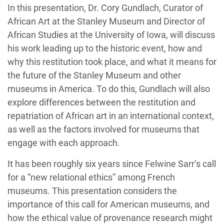
In this presentation, Dr. Cory Gundlach, C
urator of
African
A
rt
at the Stanley Museum
and Director of
African Studies at the University of Iowa
, will
discuss
his
work
lead
ing up
to the
historic
event
,
how and
why
this
restitution
took place
,
and what it means for
the future of the Stanley Museum and other
museums
in America.
To do this,
Gundlach
will
also
explore differences between the restitution and
repatriation of African art
in an international context
,
a
s well as
the factors involved for museums that
engage with each approach.
It has been
r
oughly six
years
since
Felwine
Sarr’s
call
for a
“new relational ethics
”
among
French
museum
s
. T
his presentation
considers the
importance of this call for
American museums
, and
how t
he ethical value of provenance research
might