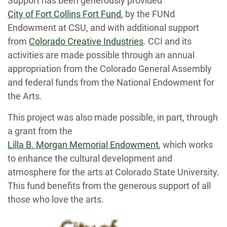
Support has been generously provided
City of Fort Collins Fort Fund
, by the FUNd
Endowment at CSU, and with additional support
from
Colorado Creative Industries
. CCI and its
activities are made possible through an annual
appropriation from the Colorado General Assembly
and federal funds from the National Endowment for
the Arts.
This project was also made possible, in part, through
a grant from the
Lilla B. Morgan Memorial Endowment
, which works
to enhance the cultural development and
atmosphere for the arts at Colorado State University.
This fund benefits from the generous support of all
those who love the arts.