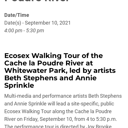
Date/Time
Date(s) - September 10, 2021
4:00 pm - 5:30 pm
Ecosex Walking Tour of the
Cache la Poudre River at
Whitewater Park, led by artists
Beth Stephens and Annie
Sprinkle
Multi-media and performance artists Beth Stephens
and Annie Sprinkle will lead a site-specific, public
Ecosex Walking Tour along the Cache la Poudre
River on Friday, September 10, from 4 to 5:30 p.m.
The performance tour is directed by Joy Brooke