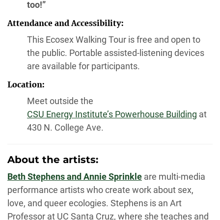
too!”
Attendance and Accessibility:
This Ecosex Walking Tour is free and open to
the public. Portable assisted-listening devices
are available for participants.
Location:
Meet outside the
CSU Energy Institute’s Powerhouse Building
at
430 N. College Ave.
About the artists:
Beth Stephens and Annie Sprinkle
are multi-media
performance artists who create work about sex,
love, and queer ecologies. Stephens is an Art
Professor at UC Santa Cruz, where she teaches and