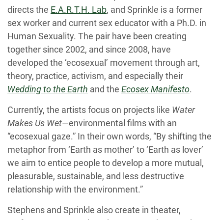
directs the
E.A.R.T.H. Lab
,
and Sprinkle is a former
sex worker and current sex educator with a Ph.D. in
Human Sexuality. The pair have been creating
together since 2002, and since 2008, have
developed the ‘ecosexual’ movement through art,
theory, practice, activism, and especially their
Wedding to the Earth
and the
Ecosex Manifesto
.
Currently, the artists focus on projects like
Water
Makes Us Wet
—environmental films with an
“ecosexual gaze.” In their own words, “By shifting the
metaphor from ‘Earth as mother’ to ‘Earth as lover’
we aim to entice people to develop a more mutual,
pleasurable, sustainable, and less destructive
relationship with the environment.”
Stephens and Sprinkle also create in theater,