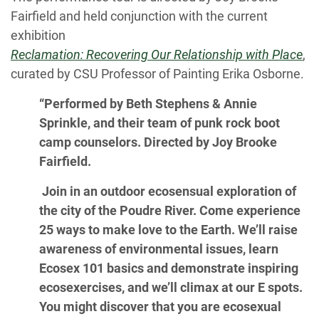
Fairfield and held conjunction with the current
exhibition
Reclamation: Recovering Our Relationship with Place
,
curated by CSU Professor of Painting Erika Osborne.
“Performed by Beth Stephens & Annie
Sprinkle, and their team of punk rock boot
camp counselors. Directed by Joy Brooke
Fairfield.
Join in an outdoor ecosensual exploration of
the city of the Poudre River. Come experience
25 ways to make love to the Earth. We’ll raise
awareness of environmental issues, learn
Ecosex 101 basics and demonstrate inspiring
ecosexercises, and we’ll climax at our E spots.
You might discover that you are ecosexual