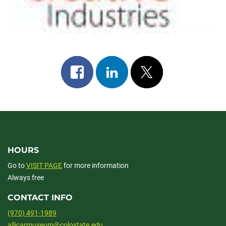
Share
Share
Post
on
on
on
facebook
linkedin
x
HOURS
Go to
VISIT PAGE
for more information
Always free
CONTACT INFO
(970) 491-1989
allicarmuseum@colostate.edu