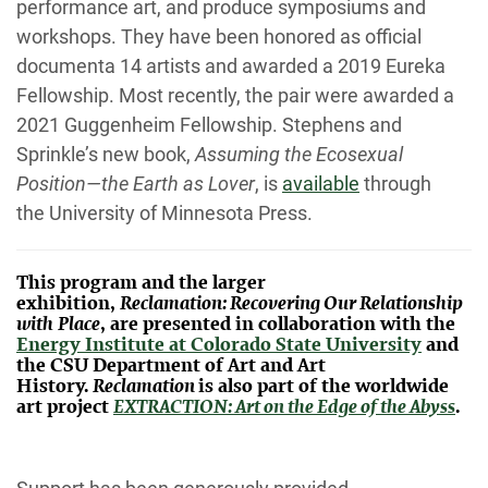
performance art, and produce symposiums and
workshops. They have been honored as
official
documenta 14 artists and awarded a 2019 Eureka
Fellowship. Most recently, the pair were awarded a
2021 Guggenheim Fellowship. Stephens and
Sprinkle’s new book,
Assuming the Ecosexual
Position—the Earth as Lover
, is
available
through
the
University of Minnesota Press.
This program and the larger
exhibition,
Reclamation: Recovering Our Relationship
with
Place
, are presented in collaboration with the
Energy Institute at Colorado State University
and
the CSU Department of Art and Art
History.
Reclamation
is also part of the worldwide
art project
EXTRACTION: Art on the Edge of the Abyss
.