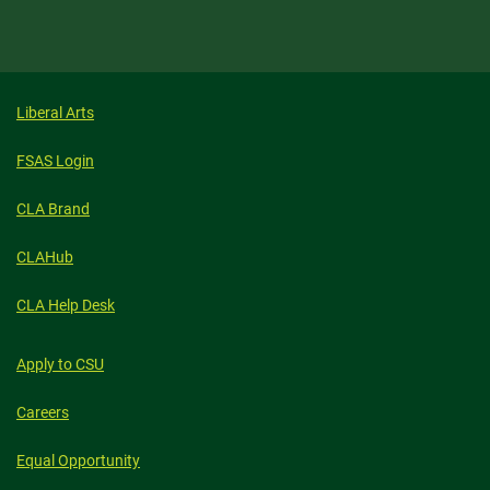
Liberal Arts
FSAS Login
CLA Brand
CLAHub
CLA Help Desk
Apply to CSU
Careers
Equal Opportunity