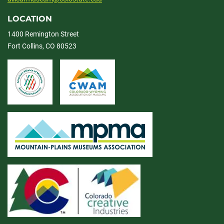
LOCATION
1400 Remington Street
Fort Collins, CO 80523