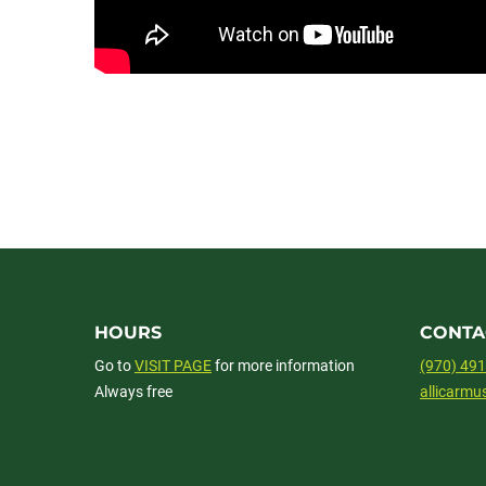
HOURS
CONTA
Go to
VISIT PAGE
for more information
(970) 49
Always free
allicarm