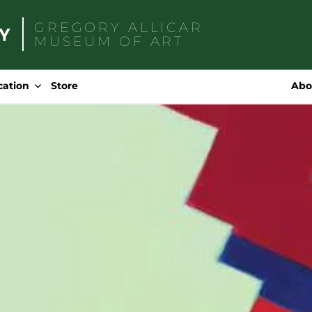
GREGORY ALLICAR
MUSEUM OF ART
Search
for:
cation
Store
Abo