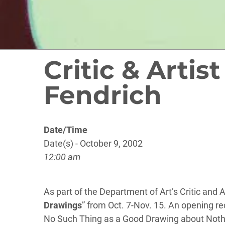
Critic & Artis
Fendrich
Date/Time
Date(s) - October 9, 2002
12:00 am
As part of the Department of Art’s Critic and 
Drawings
” from Oct. 7-Nov. 15. An opening rec
No Such Thing as a Good Drawing about Nothin