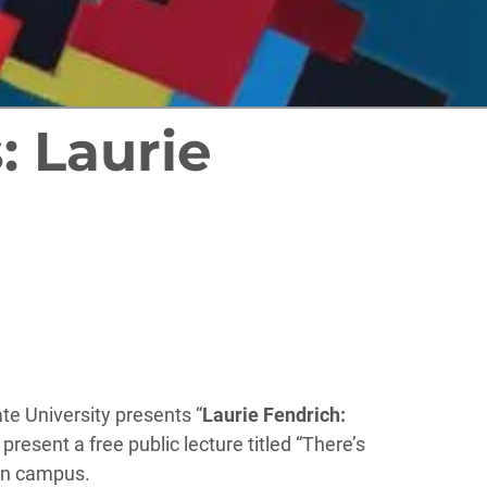
: Laurie
ate University presents “
Laurie Fendrich:
present a free public lecture titled “There’s
 on campus.