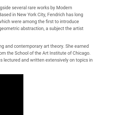
ngside several rare works by Modern
Based in New York City, Fendrich has long
which were among the first to introduce
eometric abstraction, a subject the artist
wing and contemporary art theory. She earned
om the School of the Art Institute of Chicago.
 lectured and written extensively on topics in