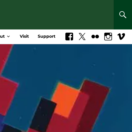
SEA
ut
Visit
Support
Facebook
X
Flickr
Instagram
Vimeo