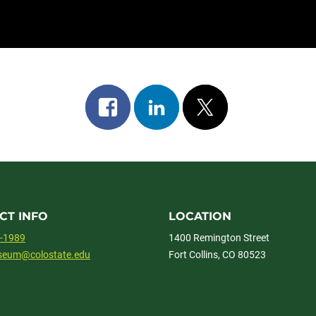
Share
Share
Post
on
on
on
facebook
linkedin
x
CT INFO
LOCATION
1-1989
1400 Remington Street
useum@colostate.edu
Fort Collins, CO 80523