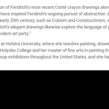
tion of Fendrich’s most recent Conté crayon drawings alo
ave inspired Fendrich’s ongoing pursuit of abstraction. 
early 20th century, such as Cubism and Constructivism, 
ich’s elegant drawings likewise explore the language of g
odern art party.”
ts at Hofstra University, where she teaches painting, dra
 Holyoke College and her master of fine arts in painting fr
roup exhibitions throughout the United States, and she has