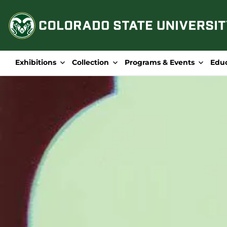
Skip
to
content
Exhibitions
Collection
Programs & Events
Edu