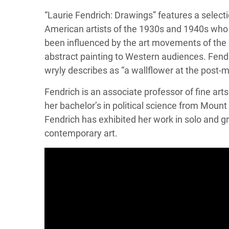
“Laurie Fendrich: Drawings” features a selec
American artists of the 1930s and 1940s who h
been influenced by the art movements of the 
abstract painting to Western audiences. Fendr
wryly describes as “a wallflower at the post-m
Fendrich is an associate professor of fine ar
her bachelor’s in political science from Mount
Fendrich has exhibited her work in solo and g
contemporary art.