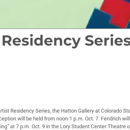
t Residency Series
Artist Residency Series, the Hatton Gallery at Colorado St
eption will be held from noon-1 p.m. Oct. 7. Fendrich will 
g” at 7 p.m. Oct. 9 in the Lory Student Center Theatre