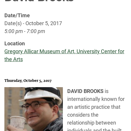
Date/Time
Date(s) - October 5, 2017
5:00 pm - 7:00 pm
Location
Gregory Allicar Museum of Art, University Center for
the Arts
Thursday, October 5, 2017
DAVID BROOKS
is
internationally known for
an artistic practice that
considers the
relationship between
individuals and the built