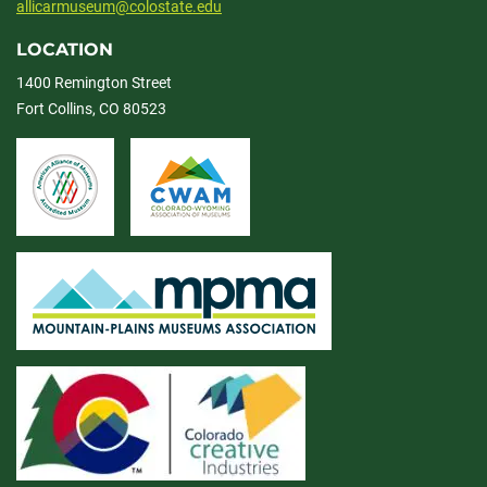
allicarmuseum@colostate.edu
LOCATION
1400 Remington Street
Fort Collins, CO 80523