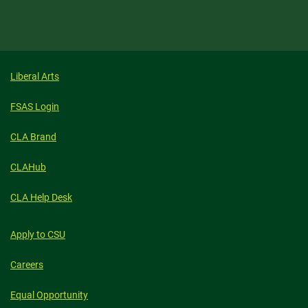
Liberal Arts
FSAS Login
CLA Brand
CLAHub
CLA Help Desk
Apply to CSU
Careers
Equal Opportunity