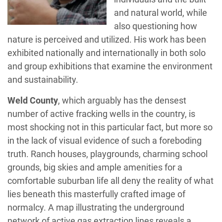
and natural world, while
also questioning how
nature is perceived and utilized. His work has been
exhibited nationally and internationally in both solo
and group exhibitions that examine the environment
and sustainability.
Weld County
, which arguably has the densest
number of active fracking wells in the country, is
most shocking not in this particular fact, but more so
in the lack of visual evidence of such a foreboding
truth. Ranch houses, playgrounds, charming school
grounds, big skies and ample amenities for a
comfortable suburban life all deny the reality of what
lies beneath this masterfully crafted image of
normalcy. A map illustrating the underground
network of active gas extraction lines reveals a