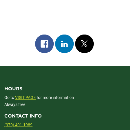
Share
Share
Post
on
on
on
facebook
linkedin
x
HOURS
Go to
VISIT PAGE
for more information
Always free
CONTACT INFO
(970) 491-1989