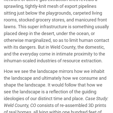
sprawling, tightly-knit mesh of export pipelines
sitting just below the playgrounds, carpeted living
rooms, stocked grocery stores, and manicured front
lawns. This super infrastructure is something usually
placed deep in the desert, under the ocean, or
otherwise marginalized, so as to limit human contact
with its dangers. But in Weld County, the domestic,
and the everyday come in intimate proximity to the
inhuman-scaled industries of resource extraction.
How we see the landscape mirrors how we inhabit
the landscape and ultimately how we consume and
shape the landscape. It would follow that how we
see the landscape is a reflection of the guiding
ideologies of our distinct time and place.
Case Study:
Weld County, CO
consists of re-assembled 3D prints
of real homes, all lying within one hundred feet of