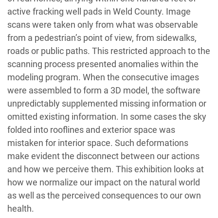
active fracking well pads in Weld County. Image
scans were taken only from what was observable
from a pedestrian’s point of view, from sidewalks,
roads or public paths. This restricted approach to the
scanning process presented anomalies within the
modeling program. When the consecutive images
were assembled to form a 3D model, the software
unpredictably supplemented missing information or
omitted existing information. In some cases the sky
folded into rooflines and exterior space was
mistaken for interior space. Such deformations
make evident the disconnect between our actions
and how we perceive them. This exhibition looks at
how we normalize our impact on the natural world
as well as the perceived consequences to our own
health.