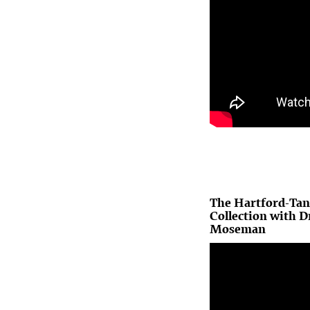
The Hartford-Tan
Collection with D
Moseman