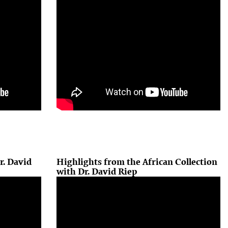
r. David
Highlights from the African Collection
with Dr. David Riep