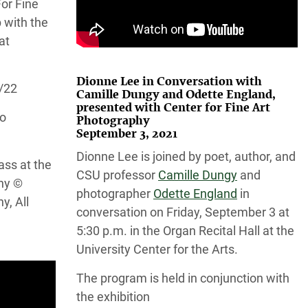
or Fine
 with the
at
Dionne Lee in Conversation with
4/22
Camille Dungy and Odette England,
presented with Center for Fine Art
do
Photography
September 3, 2021
Dionne Lee is joined by poet, author, and
ass at the
CSU professor
Camille Dungy
and
hy ©
photographer
Odette England
in
y, All
conversation on Friday, September 3 at
5:30 p.m. in the Organ Recital Hall at the
University Center for the Arts.
The program is held in conjunction with
the exhibition