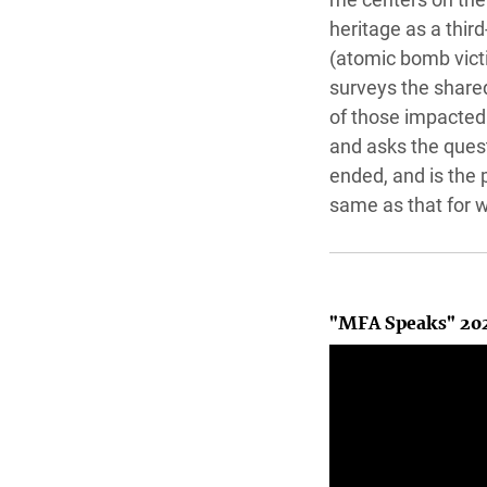
heritage as a thir
(atomic bomb vict
surveys the share
of those impacted
and asks the ques
ended, and is the 
same as that for 
"MFA Speaks" 20