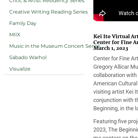
Critic & Artist Residency Series
Creative Writing Reading Series
Family Day
MIIX
Kei Ito Virtual Ar
Center for Fine 
Music in the Museum Concert Series
March 1, 2023
Sábado Warhol
Center for Fine A
Gregory Allicar Mu
Visualize
collaboration with
American Cultural
visiting artist Kei I
conjunction with t
Beginning, in the 
Featuring five pro
2023, The Beginnin
me centers on the 