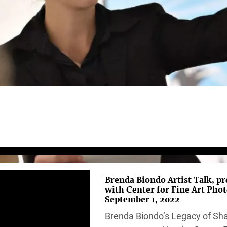
Brenda Biondo Artist Talk, p
with Center for Fine Art Pho
September 1, 2022
Brenda Biondo’s Legacy of S