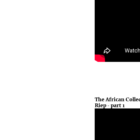
The African Colle
Riep - part 1