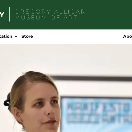
GREGORY ALLICAR
MUSEUM OF ART
Search
for:
cation
Store
Abo