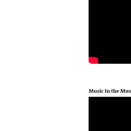
Music In the Mu