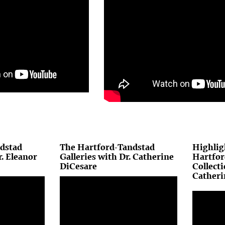
dstad
The Hartford-Tandstad
Highlig
r. Eleanor
Galleries with Dr. Catherine
Hartfor
DiCesare
Collecti
Catheri