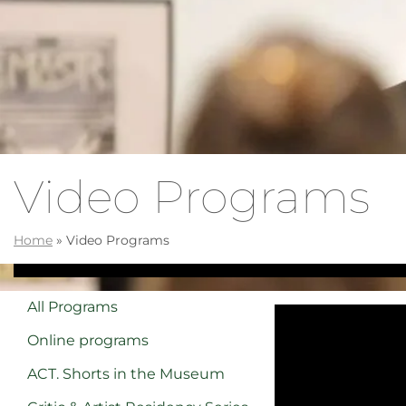
Video Programs
Home
»
Video Programs
All Programs
Online programs
ACT. Shorts in the Museum