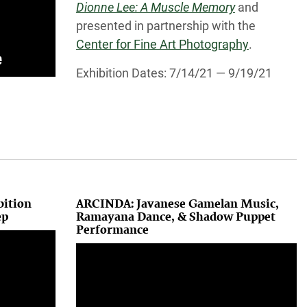
Dionne Lee: A Muscle Memory
and
presented in partnership with the
Center for Fine Art Photography
.
Exhibition Dates: 7/14/21 — 9/19/21
bition
ARCINDA: Javanese Gamelan Music,
ep
Ramayana Dance, & Shadow Puppet
Performance