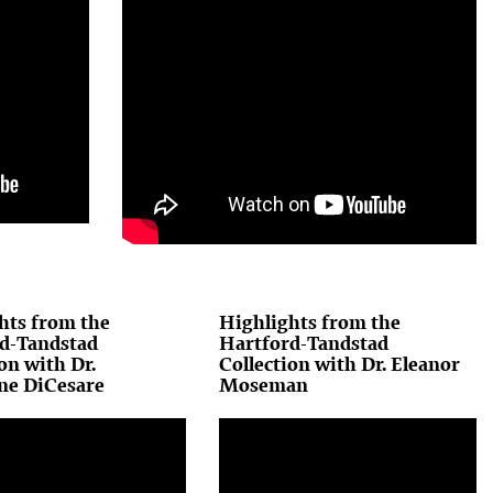
hts from the
Highlights from the
d-Tandstad
Hartford-Tandstad
on with Dr.
Collection with Dr. Eleanor
ne DiCesare
Moseman