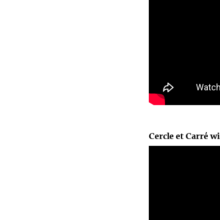
Cercle et Carré wi