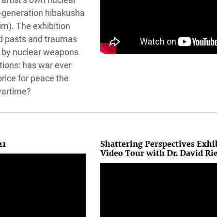
d-generation hibakusha
im). The exhibition
d pasts and traumas
 by nuclear weapons
tions: has war ever
price for peace the
wartime?
21
Shattering Perspectives Exhi
Video Tour with Dr. David Ri