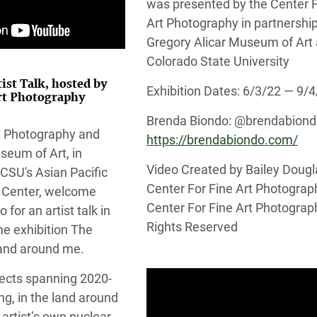
was presented by the Center F
Art Photography in partnership
Gregory Alicar Museum of Art 
Colorado State University
tist Talk, hosted by
Exhibition Dates: 6/3/22 — 9/
Art Photography
Brenda Biondo: @brendabion
rt Photography and
https://brendabiondo.com/
seum of Art, in
Video Created by Bailey Dougl
 CSU's Asian Pacific
Center For Fine Art Photograp
 Center, welcome
Center For Fine Art Photograph
to for an artist talk in
Rights Reserved
he exhibition The
land around me.
jects spanning 2020-
g, in the land around
artist’s own nuclear