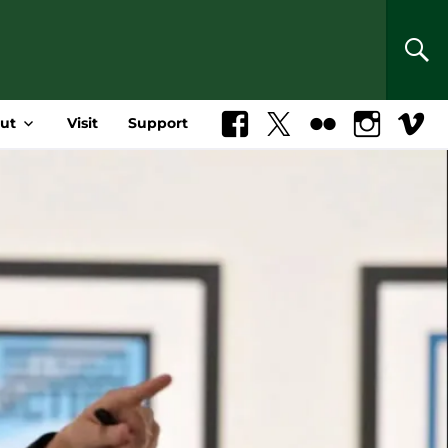
SEA
ut
Visit
Support
Facebook
X
Flickr
Instagram
Vimeo