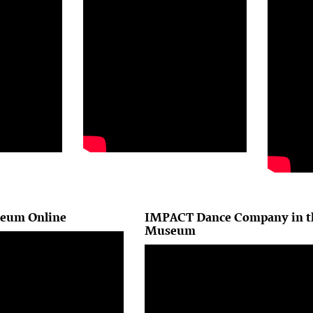
seum Online
IMPACT Dance Company in t
Museum