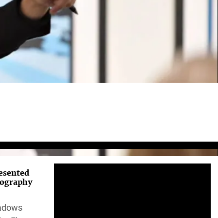
resented
tography
hadows