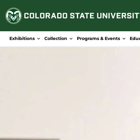
Skip
to
content
Exhibitions
Collection
Programs & Events
Edu