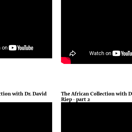
ction with Dr. David
The African Collection with D
Riep - part 2