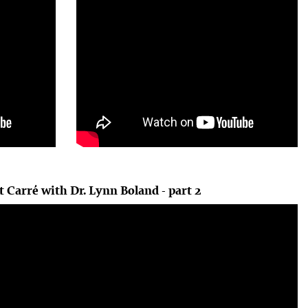
t Carré with Dr. Lynn Boland - part 2