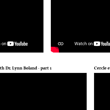
th Dr. Lynn Boland - part 1
Cercle e