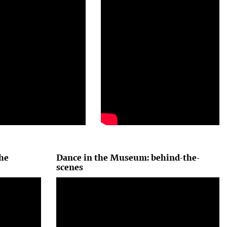
he
Dance in the Museum: behind-the-
scenes