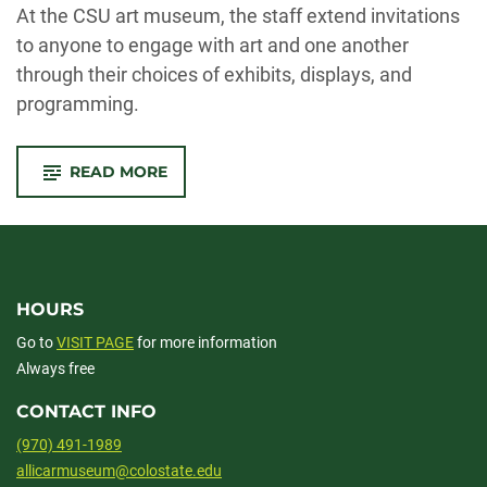
At the CSU art museum, the staff extend invitations
to anyone to engage with art and one another
through their choices of
exhibits
, displays, and
programming.
-
READ MORE
CHANGING
PEOPLE’S
PERCEPTIONS
OF
MUSEUMS
HOURS
Go to
VISIT PAGE
for more information
Always free
CONTACT INFO
(970) 491-1989
allicarmuseum@colostate.edu