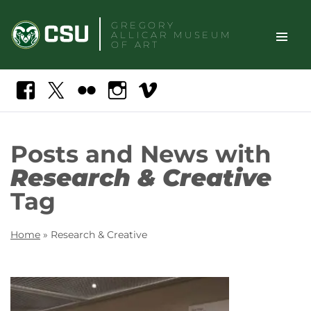
Skip
GREGORY
to
ALLICAR
MUSEUM
content
OF ART
TOGGLE
Search
Facebook
X
Flickr
Instagram
Vimeo
SITE
NAVIGAT
Posts and News with
Research & Creative
Tag
Home
»
Research & Creative