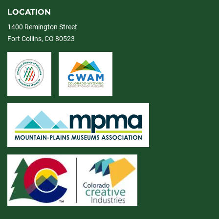
LOCATION
1400 Remington Street
Fort Collins, CO 80523