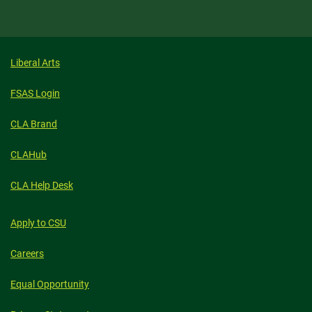
Liberal Arts
FSAS Login
CLA Brand
CLAHub
CLA Help Desk
Apply to CSU
Careers
Equal Opportunity