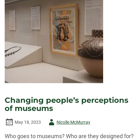
Changing people’s perceptions
of museums
Author
May 18, 2023
Nicolle McMurray
-
Who goes to museums? Who are they designed for?