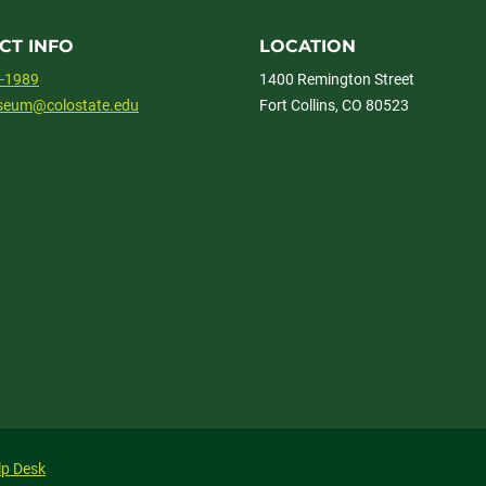
CT INFO
LOCATION
1-1989
1400 Remington Street
useum@colostate.edu
Fort Collins, CO 80523
lp Desk