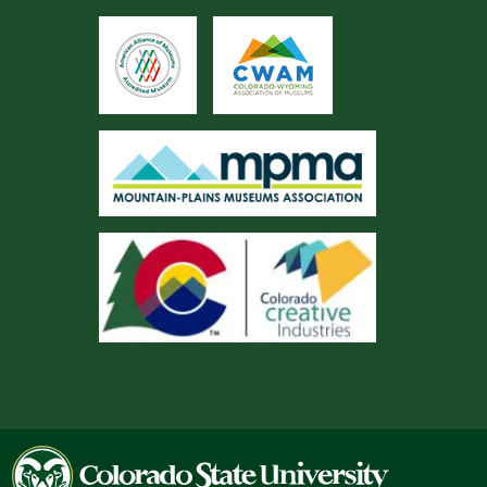
Colorado
State