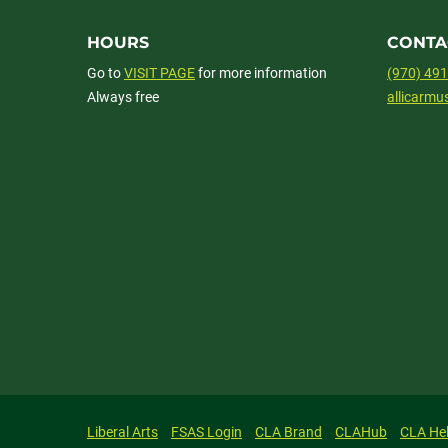
HOURS
CONTA
Go to
VISIT PAGE
for more information
(970) 49
Always free
allicarm
Liberal Arts
FSAS Login
CLA Brand
CLAHub
CLA He