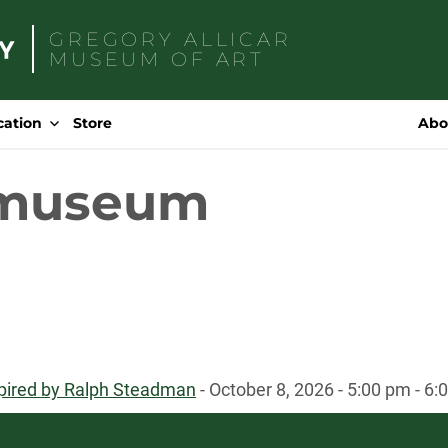
GREGORY ALLICAR
MUSEUM OF ART
Search
for:
cation
Store
Abo
 museum
spired by Ralph Steadman
- October 8, 2026 - 5:00 pm - 6