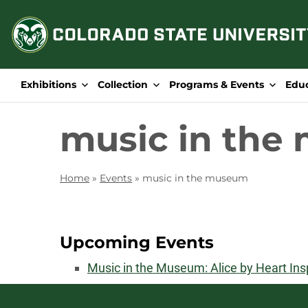
Skip
to
content
Exhibitions
Collection
Programs & Events
Edu
music in the
Home
»
Events
»
music in the museum
Upcoming Events
Music in the Museum: Alice by Heart In