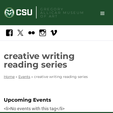
Skip
GREGORY
to
ALLICAR
MUSEUM
content
OF ART
TOGGLE
Search
Facebook
X
Flickr
Instagram
Vimeo
SITE
NAVIGAT
creative writing
reading series
Home
»
Events
»
creative writing reading series
Upcoming Events
<li>No events with this tag</li>