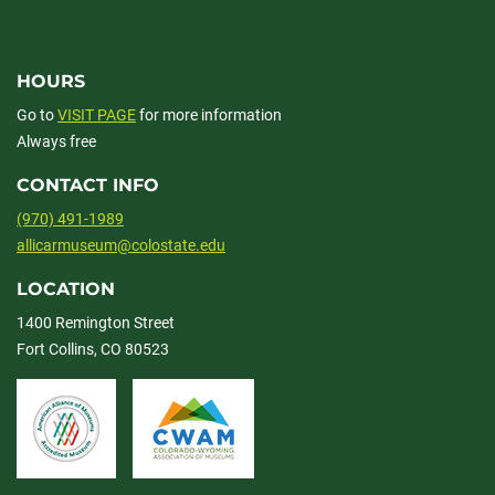
HOURS
Go to
VISIT PAGE
for more information
Always free
CONTACT INFO
(970) 491-1989
allicarmuseum@colostate.edu
LOCATION
1400 Remington Street
Fort Collins, CO 80523