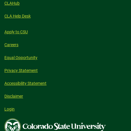
CLAHub
CLA Help Desk
Apply to CSU
Careers
Equal Opportunity
Privacy Statement
Accessibility Statement
Disclaimer
Login
Colorado
State