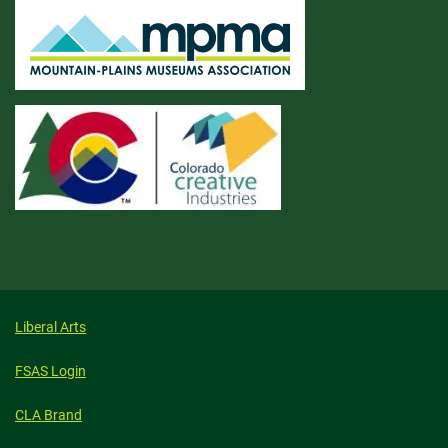
Liberal Arts
FSAS Login
CLA Brand