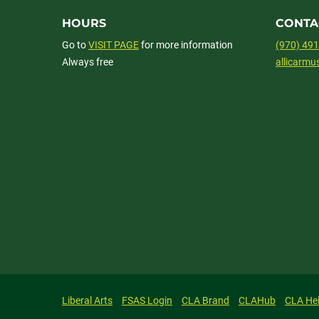
HOURS
CONTA
Go to
VISIT PAGE
for more information
(970) 49
Always free
allicarm
Liberal Arts
FSAS Login
CLA Brand
CLAHub
CLA He