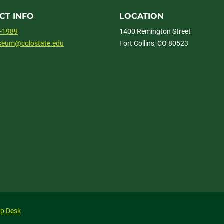
CT INFO
LOCATION
1-1989
1400 Remington Street
useum@colostate.edu
Fort Collins, CO 80523
lp Desk