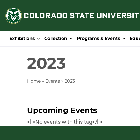
Skip
to
content
Exhibitions
Collection
Programs & Events
Edu
2023
Home
»
Events
»
2023
Upcoming Events
<li>No events with this tag</li>