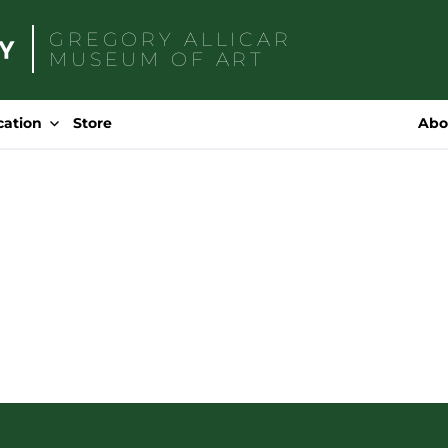
GREGORY ALLICAR
MUSEUM OF ART
Search
for:
cation
Store
Abo