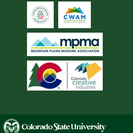
Colorado
State