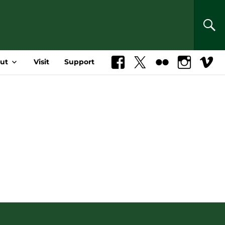
SEA
ut
Visit
Support
Facebook
X
Flickr
Instagram
Vimeo