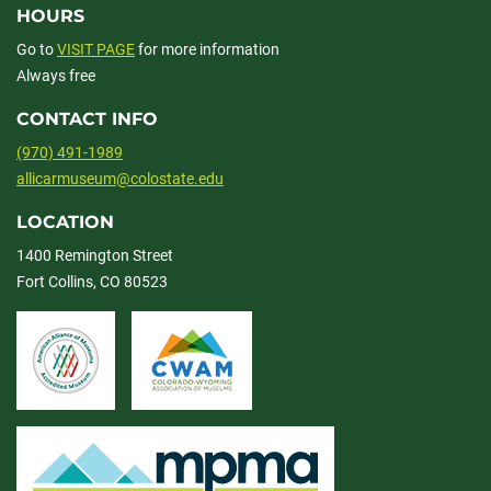
HOURS
Go to
VISIT PAGE
for more information
Always free
CONTACT INFO
(970) 491-1989
allicarmuseum@colostate.edu
LOCATION
1400 Remington Street
Fort Collins, CO 80523