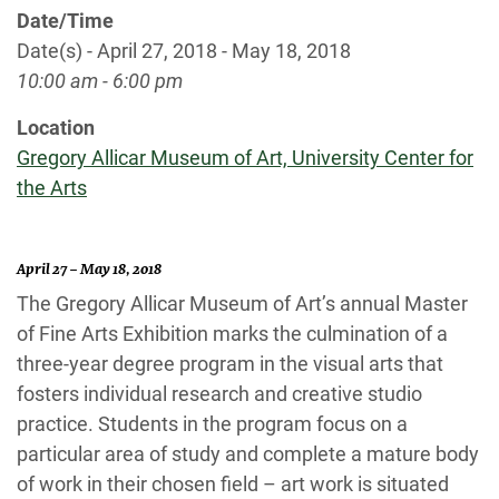
Date/Time
Date(s) - April 27, 2018 - May 18, 2018
10:00 am - 6:00 pm
Location
Gregory Allicar Museum of Art, University Center for
the Arts
April 27 – May 18, 2018
The Gregory Allicar Museum of Art’s annual Master
of Fine Arts Exhibition marks the culmination of a
three-year degree program in the visual arts that
fosters individual research and creative studio
practice. Students in the program focus on a
particular area of study and complete a mature body
of work in their chosen field – art work is situated