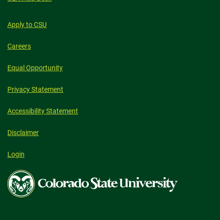
Apply to CSU
Careers
Equal Opportunity
Privacy Statement
Accessibility Statement
Disclaimer
Login
Colorado
State
University