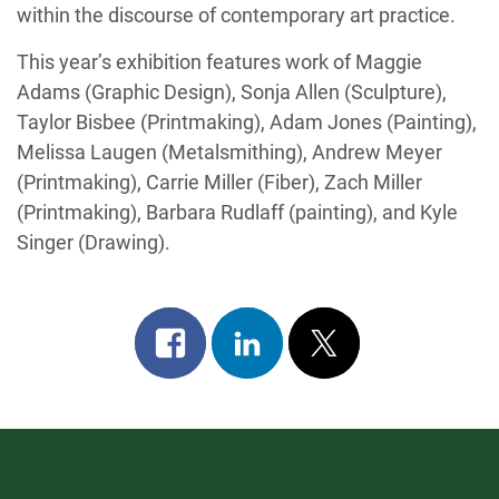
within the discourse of contemporary art practice.
This year’s exhibition features work of Maggie
Adams (Graphic Design), Sonja Allen (Sculpture),
Taylor Bisbee (Printmaking), Adam Jones (Painting),
Melissa Laugen (Metalsmithing), Andrew Meyer
(Printmaking), Carrie Miller (Fiber), Zach Miller
(Printmaking), Barbara Rudlaff (painting), and Kyle
Singer (Drawing).
Share
Share
Post
on
on
on
facebook
linkedin
x