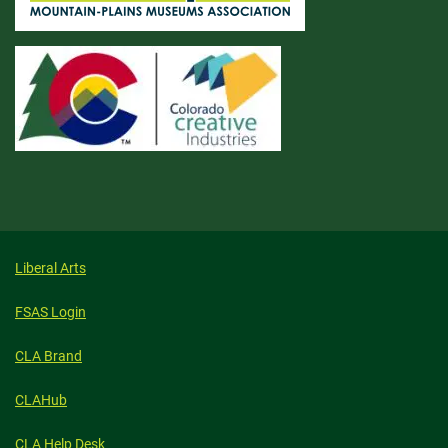
Liberal Arts
FSAS Login
CLA Brand
CLAHub
CLA Help Desk