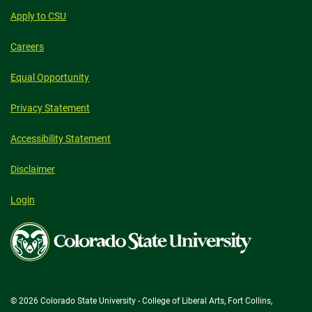
Apply to CSU
Careers
Equal Opportunity
Privacy Statement
Accessibility Statement
Disclaimer
Login
Colorado
State
University
© 2026 Colorado State University - College of Liberal Arts, Fort Collins,