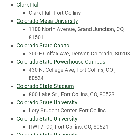
Clark Hall
Clark Hall, Fort Collins
Colorado Mesa University
1100 North Avenue, Grand Junction, CO,
81501
Colorado State Capitol
200 E Colfax Ave, Denver, Colorado, 80203
Colorado State Powerhouse Campus
430 N. College Ave, Fort Collins, CO ,
80524
Colorado State Stadium
800 Lake St., Fort Collins, CO, 80523
Colorado State University
Lory Student Center, Fort Collins
Colorado State University
HWF7+99, Fort Collins, CO, 80521
Colorado State University