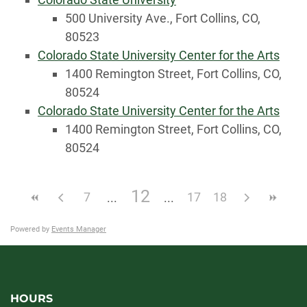
500 University Ave., Fort Collins, CO,
80523
Colorado State University Center for the Arts
1400 Remington Street, Fort Collins, CO,
80524
Colorado State University Center for the Arts
1400 Remington Street, Fort Collins, CO,
80524
12
7
17
18
Powered by
Events Manager
HOURS