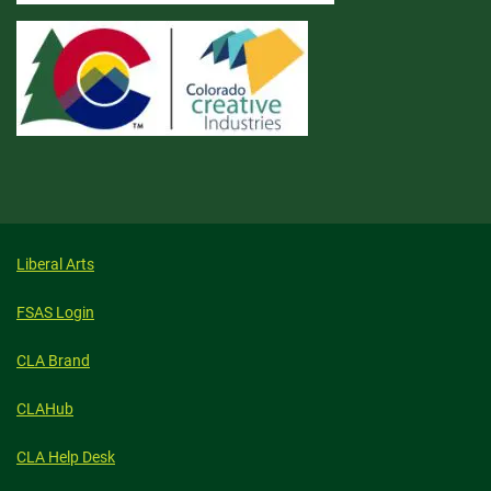
Liberal Arts
FSAS Login
CLA Brand
CLAHub
CLA Help Desk