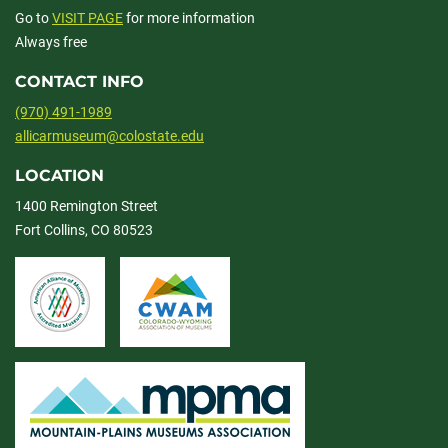
Go to
VISIT PAGE
for more information
Always free
CONTACT INFO
(970) 491-1989
allicarmuseum@colostate.edu
LOCATION
1400 Remington Street
Fort Collins, CO 80523