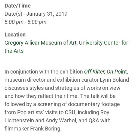
Date/Time
Date(s) - January 31, 2019
5:00 pm - 6:00 pm
Location
Gregory Allicar Museum of Art, University Center for
the Arts
In conjunction with the exhibition
Off Kilter, On Po
int
,
museum director and exhibition curator Lynn Boland
discusses styles and strategies of works on view
and how they reflect their time. The talk will be
followed by a screening of documentary footage
from Pop artists’ visits to CSU, including Roy
Lichtenstein and Andy Warhol, and Q&A with
filmmaker Frank Boring.