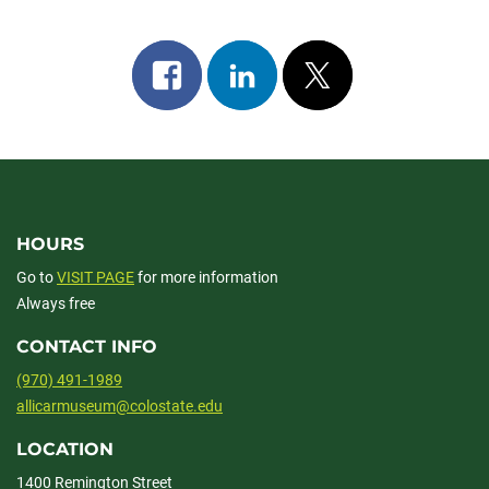
Share
Share
Post
on
on
on
facebook
linkedin
x
HOURS
Go to
VISIT PAGE
for more information
Always free
CONTACT INFO
(970) 491-1989
allicarmuseum@colostate.edu
LOCATION
1400 Remington Street