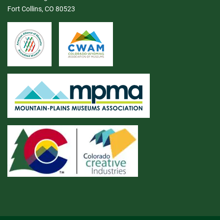
Fort Collins, CO 80523