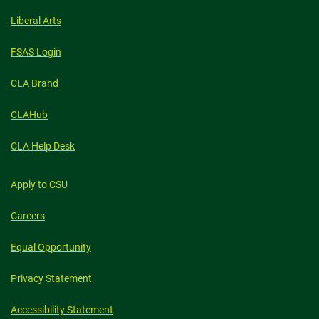
Liberal Arts
FSAS Login
CLA Brand
CLAHub
CLA Help Desk
Apply to CSU
Careers
Equal Opportunity
Privacy Statement
Accessibility Statement