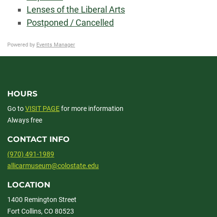
Lenses of the Liberal Arts
Postponed / Cancelled
Powered by
Events Manager
HOURS
Go to
VISIT PAGE
for more information
Always free
CONTACT INFO
(970) 491-1989
allicarmuseum@colostate.edu
LOCATION
1400 Remington Street
Fort Collins, CO 80523