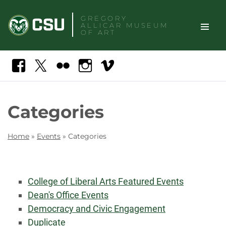
Skip
GREGORY
to
ALLICAR
MUSEUM
content
OF ART
TOGGLE
Search
Facebook
X
Flickr
Instagram
Vimeo
SITE
NAVIGAT
Categories
Home
»
Events
»
Categories
College of Liberal Arts Featured Events
Dean's Office Events
Democracy and Civic Engagement
Duplicate