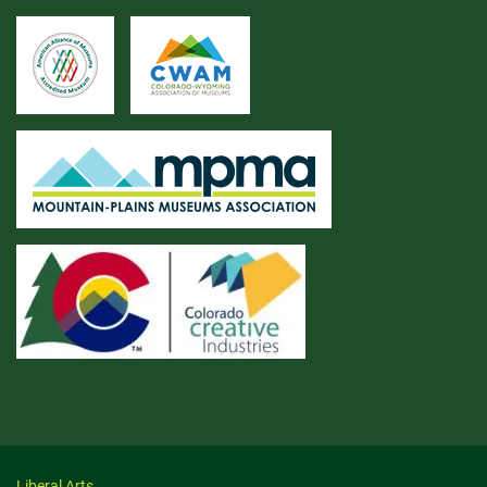
Liberal Arts