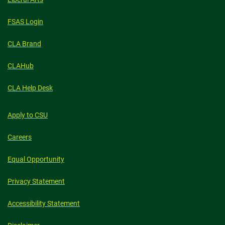
FSAS Login
CLA Brand
CLAHub
CLA Help Desk
Apply to CSU
Careers
Equal Opportunity
Privacy Statement
Accessibility Statement