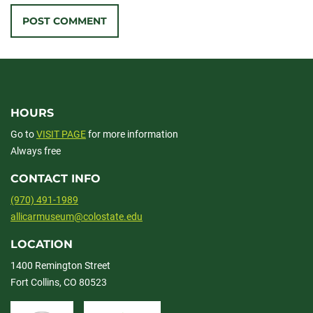
HOURS
Go to
VISIT PAGE
for more information
Always free
CONTACT INFO
(970) 491-1989
allicarmuseum@colostate.edu
LOCATION
1400 Remington Street
Fort Collins, CO 80523