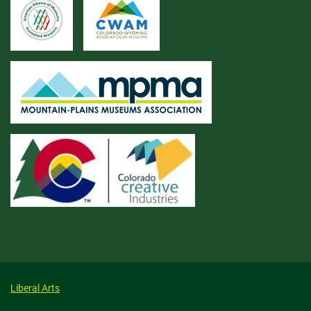
Liberal Arts