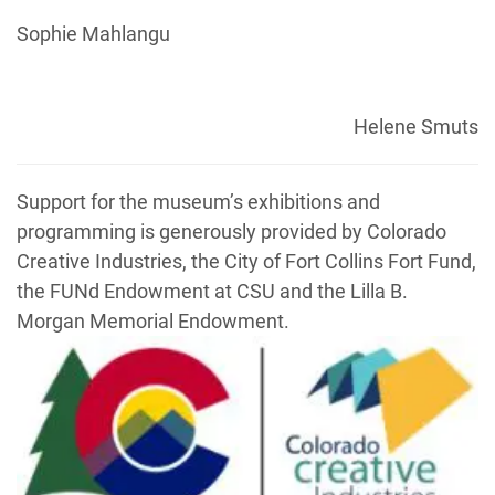
Sophie Mahlangu
Helene Smuts
Support for the museum’s exhibitions and
programming is generously provided by Colorado
Creative Industries, the City of Fort Collins Fort Fund,
the FUNd Endowment at CSU and the Lilla B.
Morgan Memorial Endowment.