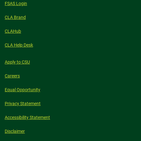
FSAS Login
CLA Brand
CLAHub
CLA Help Desk
Apply to CSU
Careers
Equal Opportunity
Privacy Statement
Accessibility Statement
Disclaimer