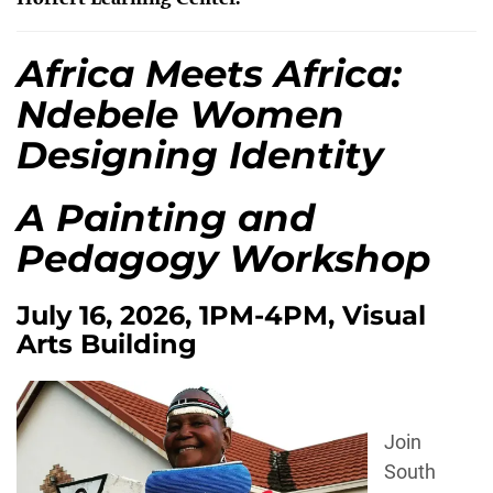
Africa Meets Africa:
Ndebele Women
Designing Identity
A Painting and
Pedagogy Workshop
July 16, 2026, 1PM-4PM, Visual
Arts Building
Join
South