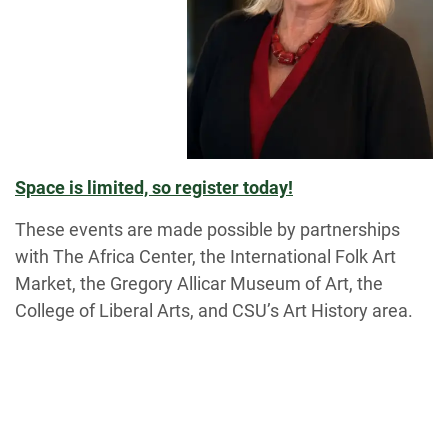
Space is limited, so register today!
These events are made possible by partnerships
with The Africa Center, the International Folk Art
Market, the Gregory Allicar Museum of Art, the
College of Liberal Arts, and CSU’s Art History area.