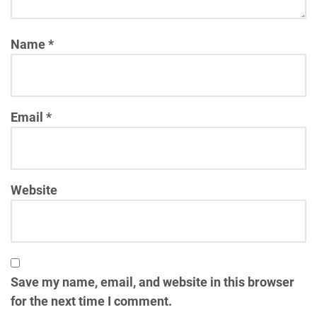
Name
*
Email
*
Website
Save my name, email, and website in this browser
for the next time I comment.