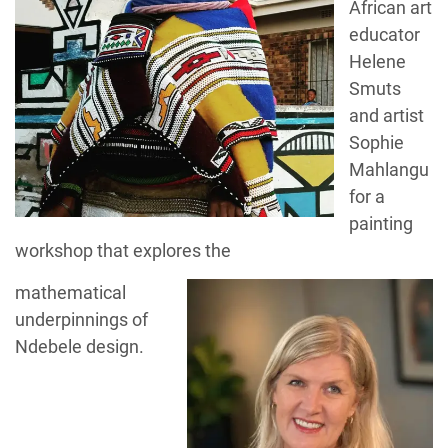
African art
educator
Helene
Smuts
and artist
Sophie
Mahlangu
for a
painting
workshop that explores the
mathematical
underpinnings of
Ndebele design.