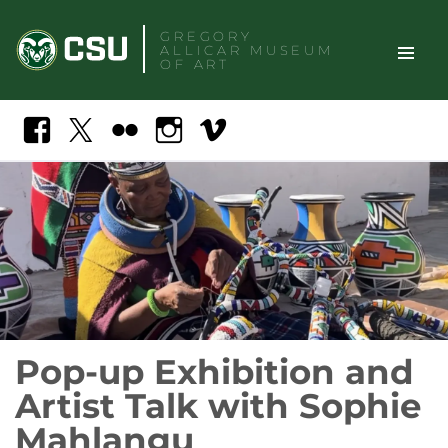
Skip
GREGORY
to
ALLICAR
MUSEUM
content
OF ART
TOGGLE
Search
Facebook
X
Flickr
Instagram
Vimeo
SITE
NAVIGAT
Pop-up Exhibition and
Artist Talk with Sophie
Mahlangu