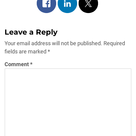
Share
Share
Post
on
on
on
facebook
linkedin
x
Leave a Reply
Your email address will not be published.
Required
fields are marked
*
Comment
*