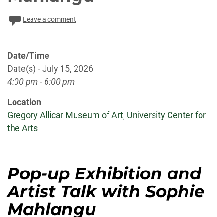
Leave a comment
Date/Time
Date(s) - July 15, 2026
4:00 pm - 6:00 pm
Location
Gregory Allicar Museum of Art, University Center for
the Arts
Pop-up Exhibition and
Artist Talk with Sophie
Mahlangu