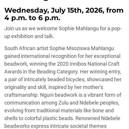
Wednesday, July 15th, 2026, from
4 p.m. to 6 p.m.
Join us as we welcome Sophie Mahlangu for a pop-
up exhibition and talk.
South African artist Sophie Msoziswa Mahlangu
gained international recognition for her exceptional
beadwork, winning the 2020 Innibos National Craft
Awards in the Beading Category. Her winning entry,
a pair of intricately beaded bicycles, showcased her
originality and skill, inspired by her mother’s
craftsmanship. Nguni beadwork is a vibrant form of
communication among Zulu and Ndebele peoples,
evolving from traditional materials like bone and
shells to colorful plastic beads. Renowned Ndebele
beadworks express intricate societal themes