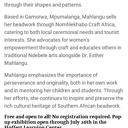
through their shapes and patterns.
Based in Gamorwa, Mpumalanga, Mahlangu sells
her beadwork through Nomhlekhabo Craft Africa,
catering to both local ceremonial needs and tourist
interests. She advocates for women’s
empowerment through craft and educates others in
traditional Ndebele arts alongside Dr. Esther
Mahlangu.
Mahlangu emphasizes the importance of
perseverance and originality, both in her own work
and in mentoring her children and students. Through
her efforts, she continues to inspire and preserve the
rich cultural heritage of Southern African beadwork.
Free and open to all! No registration required. Pop-
up exhibition open through July 26th in the
Hoffert Learning Center.