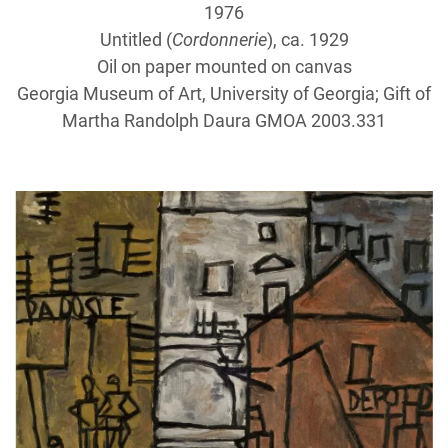
1976
Untitled (
Cordonnerie
), ca. 1929
Oil on paper mounted on canvas
Georgia Museum of Art, University of Georgia; Gift of
Martha Randolph Daura GMOA 2003.331