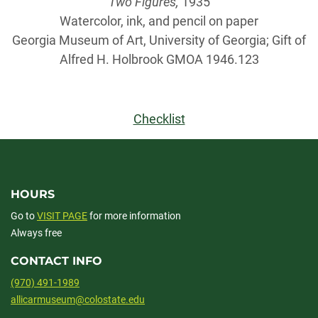
Two Figures,
1935
Watercolor, ink, and pencil on paper
Georgia Museum of Art, University of Georgia; Gift of
Alfred H. Holbrook GMOA 1946.123
Checklist
HOURS
Go to
VISIT PAGE
for more information
Always free
CONTACT INFO
(970) 491-1989
allicarmuseum@colostate.edu