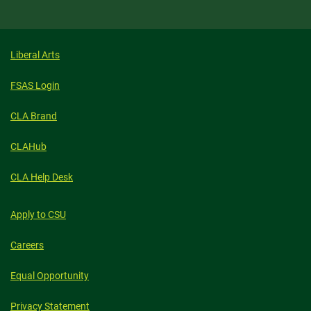
Liberal Arts
FSAS Login
CLA Brand
CLAHub
CLA Help Desk
Apply to CSU
Careers
Equal Opportunity
Privacy Statement