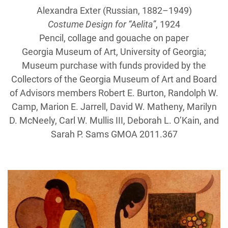
Alexandra Exter (Russian, 1882–1949)
Costume Design for “Aelita”
, 1924
Pencil, collage and gouache on paper
Georgia Museum of Art, University of Georgia;
Museum purchase with funds provided by the
Collectors of the Georgia Museum of Art and Board
of Advisors members Robert E. Burton, Randolph W.
Camp, Marion E. Jarrell, David W. Matheny, Marilyn
D. McNeely, Carl W. Mullis III, Deborah L. O’Kain, and
Sarah P. Sams GMOA 2011.367