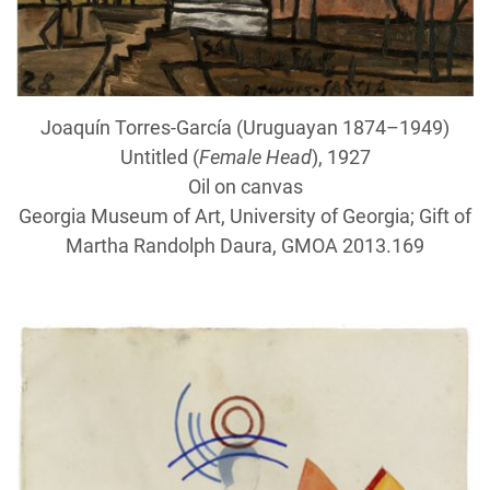
Joaquín Torres-García (Uruguayan 1874–1949)
Untitled (
Female Head
), 1927
Oil on canvas
Georgia Museum of Art, University of Georgia; Gift of
Martha Randolph Daura, GMOA 2013.169