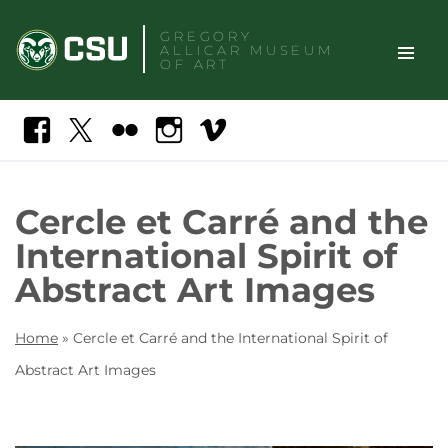
Skip
GREGORY
to
ALLICAR
MUSEUM
content
OF ART
TOGGLE
Search
Facebook
X
Flickr
Instagram
Vimeo
SITE
NAVIGAT
Cercle et Carré and the
International Spirit of
Abstract Art Images
Home
»
Cercle et Carré and the International Spirit of
Abstract Art Images