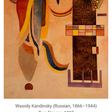
Wassily Kandinsky (Russian, 1866–1944)