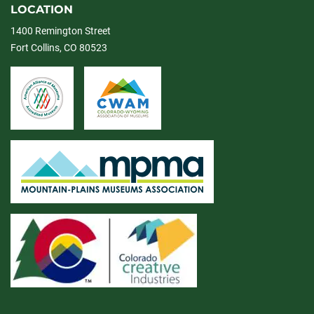
LOCATION
1400 Remington Street
Fort Collins, CO 80523