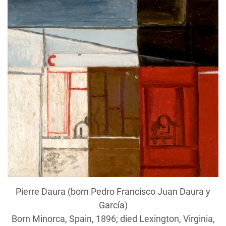
Pierre Daura (born Pedro Francisco Juan Daura y
García)
Born Minorca, Spain, 1896; died Lexington, Virginia,